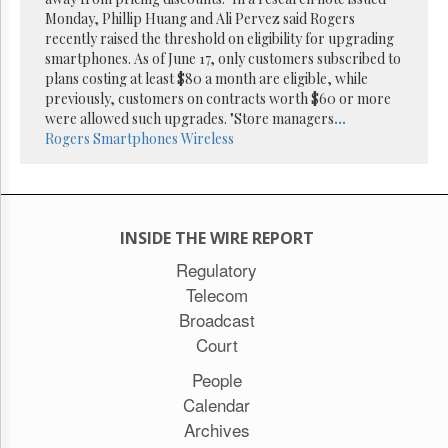
Monday, Phillip Huang and Ali Pervez said Rogers
recently raised the threshold on eligibility for upgrading
smartphones. As of June 17, only customers subscribed to
plans costing at least $80 a month are eligible, while
previously, customers on contracts worth $60 or more
were allowed such upgrades. "Store managers
...
Rogers
Smartphones
Wireless
INSIDE THE WIRE REPORT
Regulatory
Telecom
Broadcast
Court
People
Calendar
Archives