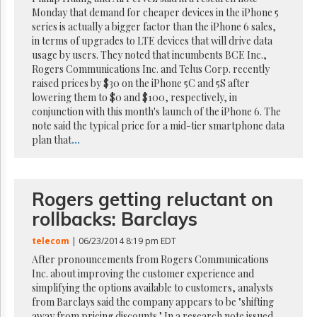
Reuse
Monday that demand for cheaper devices in the iPhone 5
&
Permissions
series is actually a bigger factor than the iPhone 6 sales,
in terms of upgrades to LTE devices that will drive data
usage by users. They noted that incumbents BCE Inc.,
The
Rogers Communications Inc. and Telus Corp. recently
Hill
Times
raised prices by $30 on the iPhone 5C and 5S after
lowering them to $0 and $100, respectively, in
Parliament
conjunction with this month's launch of the iPhone 6. The
Now
note said the typical price for a mid-tier smartphone data
The
plan that
...
Lobby
Monitor
HTCareers
Rogers getting reluctant on
Subscribe
rollbacks: Barclays
Login
Free
telecom
| 06/23/2014 8:19 pm EDT
Trial
After pronouncements from Rogers Communications
Inc. about improving the customer experience and
simplifying the options available to customers, analysts
from Barclays said the company appears to be "shifting
away from pricing discounts." In a research note issued