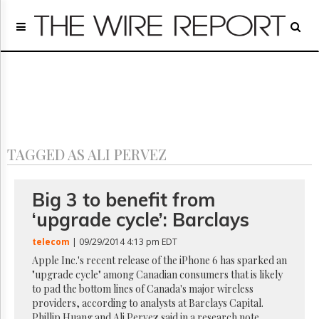
Home
Page
Regulatory
Telecom
Broadcast
Court
People
TAGGED AS ALI PERVEZ
Archives
About
Us
Big 3 to benefit from
GET
‘upgrade cycle’: Barclays
FREE
NEWS
telecom
| 09/29/2014 4:13 pm EDT
UPDATES
Apple Inc.'s recent release of the iPhone 6 has sparked an
"upgrade cycle" among Canadian consumers that is likely
Advertising
to pad the bottom lines of Canada's major wireless
Subscribe
providers, according to analysts at Barclays Capital.
Phillip Huang and Ali Pervez said in a research note