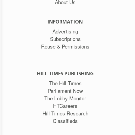
About Us
INFORMATION
Advertising
Subscriptions
Reuse & Permissions
HILL TIMES PUBLISHING
The Hill Times
Parliament Now
The Lobby Monitor
HTCareers
Hill Times Research
Classifieds