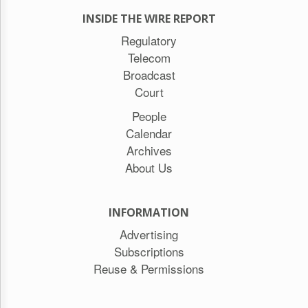
INSIDE THE WIRE REPORT
Regulatory
Telecom
Broadcast
Court
People
Calendar
Archives
About Us
INFORMATION
Advertising
Subscriptions
Reuse & Permissions