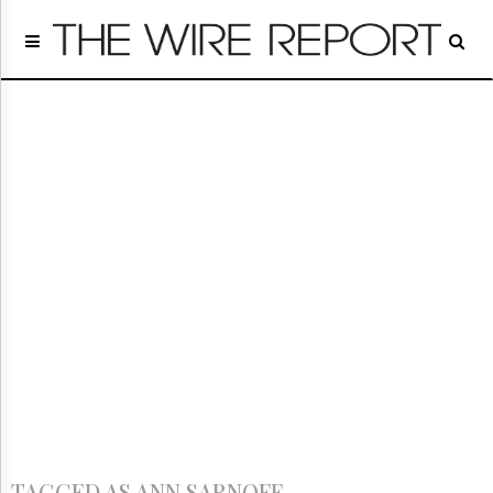
Home
Page
Regulatory
Telecom
Broadcast
Court
People
Archives
About
Us
GET
FREE
NEWS
UPDATES
Advertising
Subscribe
TAGGED AS ANN SARNOFF