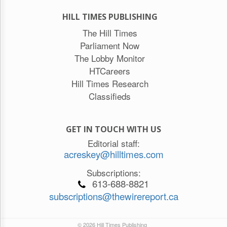
HILL TIMES PUBLISHING
The Hill Times
Parliament Now
The Lobby Monitor
HTCareers
Hill Times Research
Classifieds
GET IN TOUCH WITH US
Editorial staff:
acreskey@hilltimes.com
Subscriptions:
613-688-8821
subscriptions@thewirereport.ca
© 2026 Hill Times Publishing