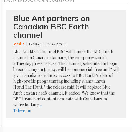
Reuse
&
Permissions
Blue Ant partners on
The
Canadian BBC Earth
Hill
channel
Times
Parliament
Media
| 12/06/2016 5:47 pm EST
Now
Blue Ant Media Inc. and BBC will launch the BBC Earth
The
channel in Canada in January, the companies said in
Lobby
a Tuesday press release. The channel, scheduled to begin
Monitor
broadcasting on Jan. 24, will be commercial-free and “will
HTCareers
give Canadians exclusive access to BBC Earth’s slate of
high-profile programming including Planet Earth
Subscribe
II and The Hunt,” the release said. It will replace Blue
Login
Ant’s existing radX channel, it added. “We know that the
BBC brand and content resonate with Canadians, so
Free
we’re looking
...
Trial
Television