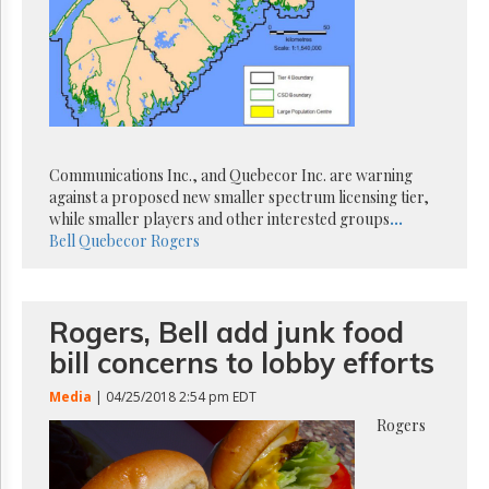
Reuse
&
Permissions
The
Hill
Times
Parliament
Communications Inc., and Quebecor Inc. are warning
Now
against a proposed new smaller spectrum licensing tier,
The
while smaller players and other interested groups
...
Lobby
Bell
Quebecor
Rogers
Monitor
HTCareers
Subscribe
Rogers, Bell add junk food
Login
bill concerns to lobby efforts
Free
Trial
Media
| 04/25/2018 2:54 pm EDT
Rogers