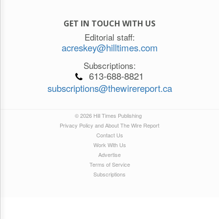
GET IN TOUCH WITH US
Editorial staff:
acreskey@hilltimes.com
Subscriptions:
613-688-8821
subscriptions@thewirereport.ca
© 2026 Hill Times Publishing
Privacy Policy and About The Wire Report
Contact Us
Work With Us
Advertise
Terms of Service
Subscriptions