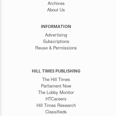
Archives
About Us
INFORMATION
Advertising
Subscriptions
Reuse & Permissions
HILL TIMES PUBLISHING
The Hill Times
Parliament Now
The Lobby Monitor
HTCareers
Hill Times Research
Classifieds