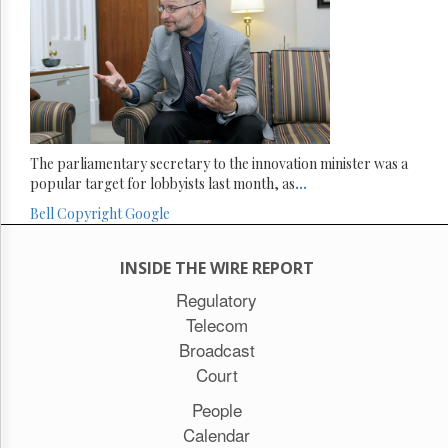
The parliamentary secretary to the innovation minister was a
popular target for lobbyists last month, as
...
Bell
Copyright
Google
INSIDE THE WIRE REPORT
Regulatory
Telecom
Broadcast
Court
People
Calendar