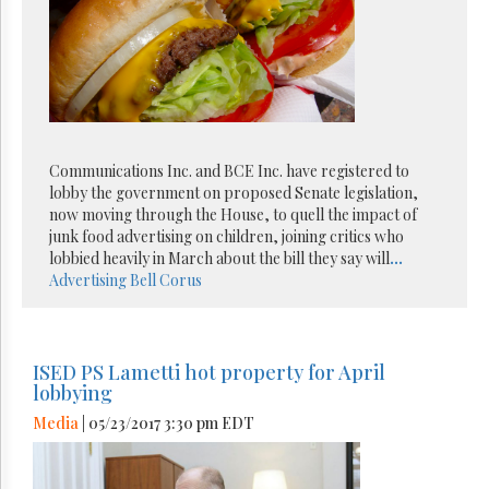
Communications Inc. and BCE Inc. have registered to
lobby the government on proposed Senate legislation,
now moving through the House, to quell the impact of
junk food advertising on children, joining critics who
lobbied heavily in March about the bill they say will
...
Advertising
Bell
Corus
ISED PS Lametti hot property for April
lobbying
Media
| 05/23/2017 3:30 pm EDT