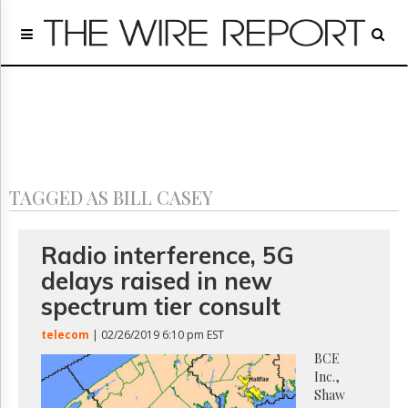
Home
Page
Regulatory
Telecom
Broadcast
Court
People
TAGGED AS BILL CASEY
Archives
About
Us
Radio interference, 5G
GET
delays raised in new
FREE
NEWS
spectrum tier consult
UPDATES
telecom
| 02/26/2019 6:10 pm EST
Advertising
BCE
Inc.,
Subscribe
Shaw