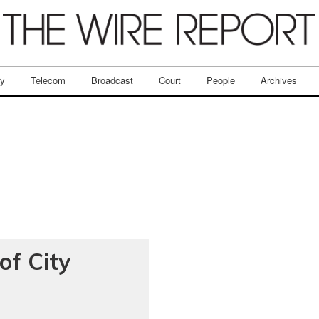
ry
Telecom
Broadcast
Court
People
Archives
of City