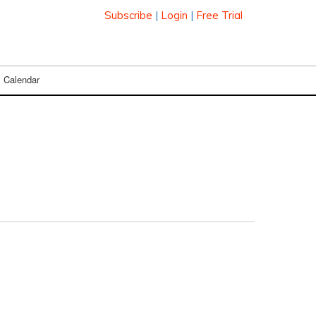
Subscribe
|
Login
|
Free Trial
Calendar