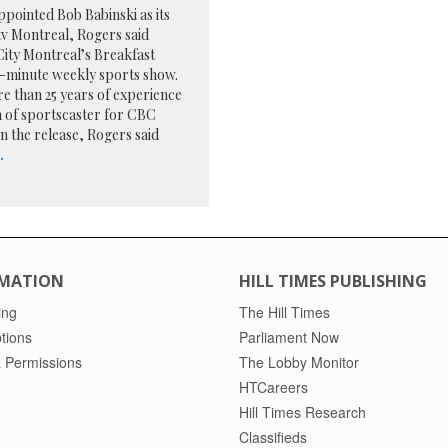
pointed Bob Babinski as its
tv Montreal, Rogers said
 City Montreal’s Breakfast
-minute weekly sports show.
re than 25 years of experience
on of sportscaster for CBC
In the release, Rogers said
.
MATION
HILL TIMES PUBLISHING
ing
The Hill Times
tions
Parliament Now
 Permissions
The Lobby Monitor
HTCareers
Hill Times Research
Classifieds