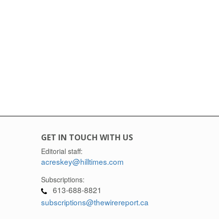
GET IN TOUCH WITH US
Editorial staff:
acreskey@hilltimes.com
Subscriptions:
613-688-8821
subscriptions@thewirereport.ca