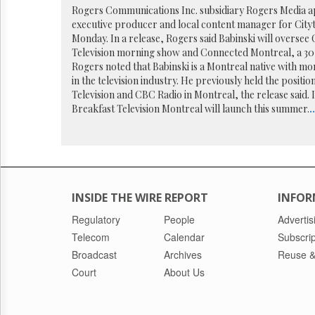
Reuse
Rogers Communications Inc. subsidiary Rogers Media ap
&
executive producer and local content manager for City
Permissions
Monday. In a release, Rogers said Babinski will oversee
Television morning show and Connected Montreal, a 30
The
Rogers noted that Babinski is a Montreal native with mo
Hill
in the television industry. He previously held the positi
Times
Television and CBC Radio in Montreal, the release said. 
Parliament
Breakfast Television Montreal will launch this summer.
..
Now
The
Lobby
Monitor
HTCareers
INSIDE THE WIRE REPORT
INFOR
Regulatory
People
Advertis
Telecom
Calendar
Subscrip
Broadcast
Archives
Reuse &
Court
About Us