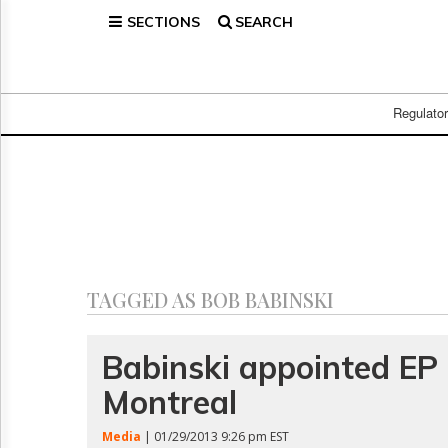
SECTIONS
SEARCH
Home
Page
Regulatory
Telecom
Regulato
Broadcast
Court
People
Archives
About
Us
GET
TAGGED AS BOB BABINSKI
FREE
NEWS
UPDATES
Babinski appointed EP 
Montreal
Advertising
Subscribe
Media
| 01/29/2013 9:26 pm EST