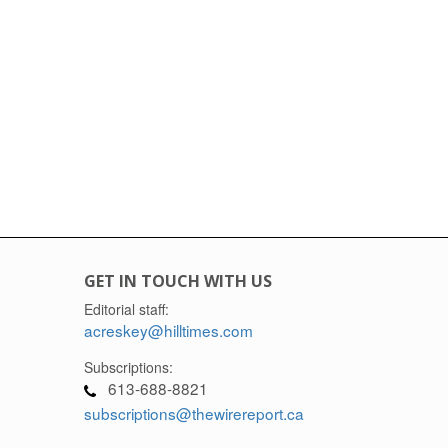
GET IN TOUCH WITH US
Editorial staff:
acreskey@hilltimes.com
Subscriptions:
613-688-8821
subscriptions@thewirereport.ca