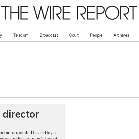
ry
Telecom
Broadcast
Court
People
Archives
director
 Inc. appointed Leslie Hayes
irector on the company’s board,