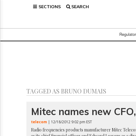
SECTIONS
SEARCH
Home
Page
Regulatory
Telecom
Regulato
Broadcast
Court
People
Archives
About
Us
GET
TAGGED AS BRUNO DUMAIS
FREE
NEWS
UPDATES
Mitec names new CFO, 
Advertising
telecom
| 12/18/2012 9:02 pm EST
Subscribe
Radio frequencies products manufacturer Mitec Telecom
as its chief financial officer and Edward Leavens as a d