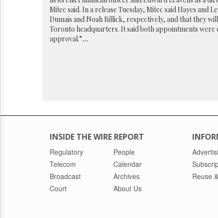
Reuse
&
Mitec said. In a release Tuesday, Mitec said Hayes and L
Permissions
Dumais and Noah Billick, respectively, and that they wi
Toronto headquarters. It said both appointments were 
approval.”
...
The
Hill
Times
Parliament
Now
The
Lobby
Monitor
HTCareers
INSIDE THE WIRE REPORT
INFOR
Regulatory
People
Advertis
Telecom
Calendar
Subscrip
Broadcast
Archives
Reuse &
Court
About Us