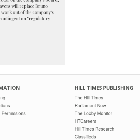
eavens will replace Bruno
ll work out of the company’s
contingent on “regulatory
MATION
HILL TIMES PUBLISHING
ing
The Hill Times
tions
Parliament Now
 Permissions
The Lobby Monitor
HTCareers
Hill Times Research
Classifieds