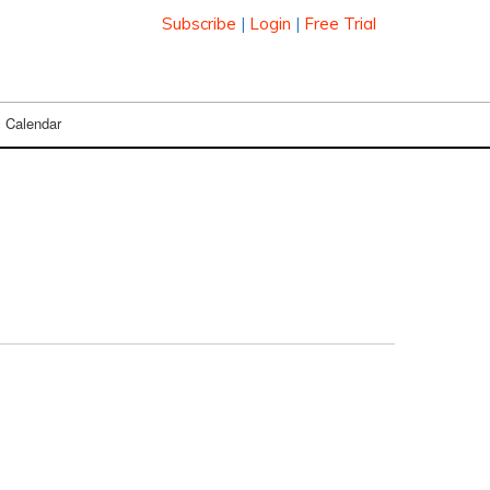
Subscribe
|
Login
|
Free Trial
Calendar