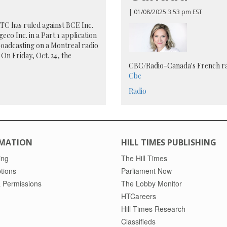
| 01/08/2025 3:53 pm EST
C has ruled against BCE Inc.
eco Inc. in a Part 1 application
oadcasting on a Montreal radio
. On Friday, Oct. 24, the
CBC/Radio-Canada's French r
Cbc
Radio
MATION
HILL TIMES PUBLISHING
ing
The Hill Times
tions
Parliament Now
 Permissions
The Lobby Monitor
HTCareers
Hill Times Research
Classifieds