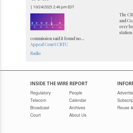
Reuse
&
| 10/24/2025 2:46 pm EDT
Permissions
The CRT
and Cog
The
over br
Hill
station
Times
commission said it found no
...
Parliament
Appeal Court
CRTC
Now
Radio
The
Lobby
Monitor
HTCareers
INSIDE THE WIRE REPORT
INFOR
Regulatory
People
Advertis
Telecom
Calendar
Subscrip
Broadcast
Archives
Reuse &
Court
About Us