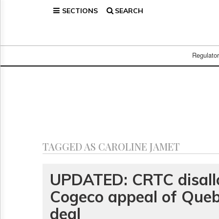
SECTIONS
SEARCH
Home
Page
Regulatory
Telecom
Regulato
Broadcast
Court
People
Archives
About
Us
GET
TAGGED AS CAROLINE JAMET
FREE
NEWS
UPDATES
UPDATED: CRTC disall
Cogeco appeal of Queb
Advertising
Subscribe
deal