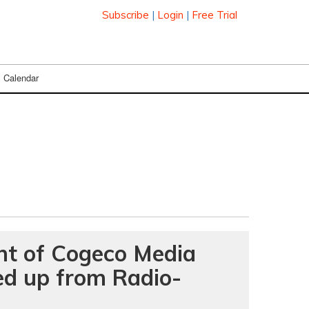
Subscribe
|
Login
|
Free Trial
Calendar
nt of Cogeco Media
ked up from Radio-