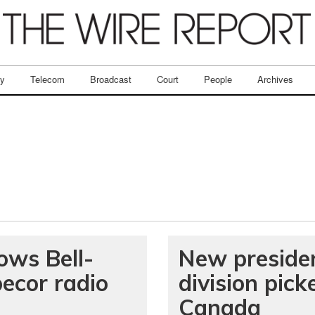
ry
Telecom
Broadcast
Court
People
Archives
ows Bell-
New preside
ecor radio
division pic
Canada