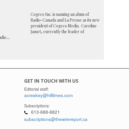
Cogeco Inc. is naming an alum of
Radio-Canada and La Presse as its new
president of Cogeco Media. Caroline
Jamet, currently the leader of
adio
...
GET IN TOUCH WITH US
Editorial staff:
acreskey@hilltimes.com
Subscriptions:
613-688-8821
subscriptions@thewirereport.ca