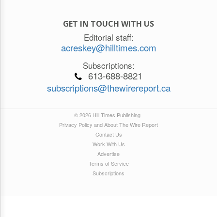
GET IN TOUCH WITH US
Editorial staff:
acreskey@hilltimes.com
Subscriptions:
613-688-8821
subscriptions@thewirereport.ca
© 2026 Hill Times Publishing
Privacy Policy and About The Wire Report
Contact Us
Work With Us
Advertise
Terms of Service
Subscriptions