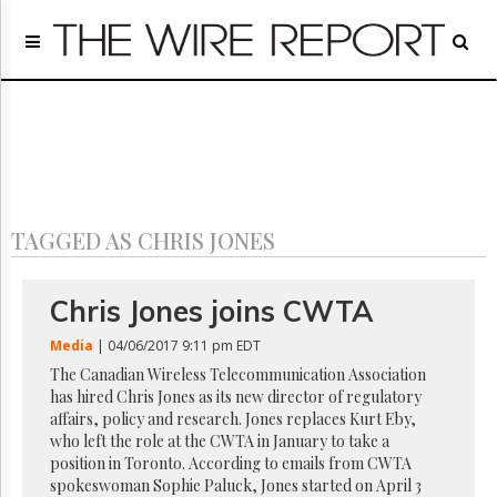
Home
Page
Regulatory
Telecom
Broadcast
Court
People
TAGGED AS CHRIS JONES
Archives
About
Us
Chris Jones joins CWTA
GET
FREE
Media
| 04/06/2017 9:11 pm EDT
NEWS
The Canadian Wireless Telecommunication Association
UPDATES
has hired Chris Jones as its new director of regulatory
affairs, policy and research. Jones replaces Kurt Eby,
Advertising
who left the role at the CWTA in January to take a
position in Toronto. According to emails from CWTA
Subscribe
spokeswoman Sophie Paluck, Jones started on April 3