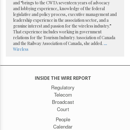
Reuse
and “brings to the CWTA seventeen years of advocacy
&
and lobbying experience, knowledge of the federal
Permissions
legislative and policy process, executive management and
leadership experience in the association sector, and a
The
genuine interest and passion for the wireless industry.”
Hill
That experience includes working in government
Times
relations for the Tourism Industry Association of Canada
Parliament
and the Railway Association of Canada, she added.
...
Now
Wireless
The
Lobby
Monitor
HTCareers
INSIDE THE WIRE REPORT
Subscribe
Regulatory
Login
Telecom
Free
Broadcast
Trial
Court
People
Calendar