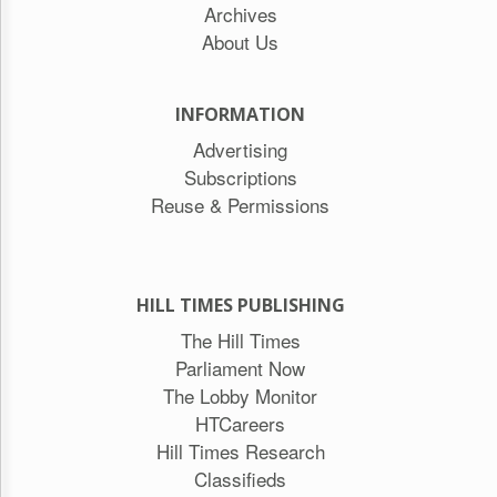
Archives
About Us
INFORMATION
Advertising
Subscriptions
Reuse & Permissions
HILL TIMES PUBLISHING
The Hill Times
Parliament Now
The Lobby Monitor
HTCareers
Hill Times Research
Classifieds