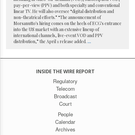
Reuse
pay-per-view (PPV) and both specialty and conventional
&
Permissions
linear TV. He will also oversee “digital distribution and
non-theatrical efforts.” “The announcement of
Morsanutto's hiring comes on the heels of ECG's entrance
The
into the US market with an extensive lineup of
Hill
Times
international channels, live-event VOD and PPV
distribution,” the April 1 release added.
...
Parliament
Now
The
Lobby
Monitor
INSIDE THE WIRE REPORT
HTCareers
Regulatory
Subscribe
Telecom
Login
Broadcast
Free
Court
Trial
People
Calendar
Archives