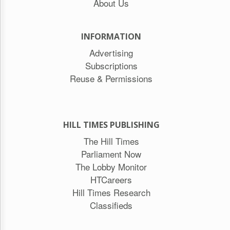
About Us
INFORMATION
Advertising
Subscriptions
Reuse & Permissions
HILL TIMES PUBLISHING
The Hill Times
Parliament Now
The Lobby Monitor
HTCareers
Hill Times Research
Classifieds