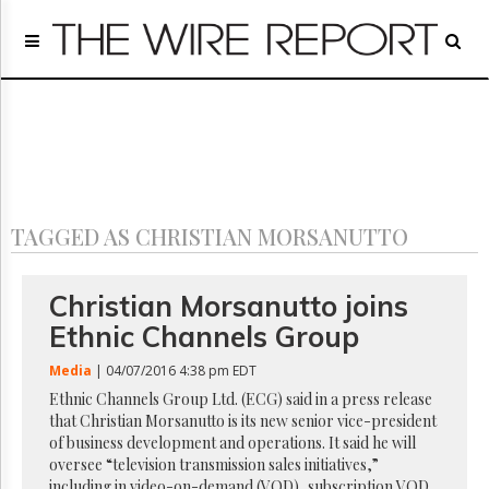
Home
Page
Regulatory
Telecom
Broadcast
Court
People
TAGGED AS CHRISTIAN MORSANUTTO
Archives
About
Us
Christian Morsanutto joins
GET
Ethnic Channels Group
FREE
NEWS
Media
| 04/07/2016 4:38 pm EDT
UPDATES
Ethnic Channels Group Ltd. (ECG) said in a press release
that Christian Morsanutto is its new senior vice-president
Advertising
of business development and operations. It said he will
Subscribe
oversee “television transmission sales initiatives,”
including in video-on-demand (VOD), subscription VOD,