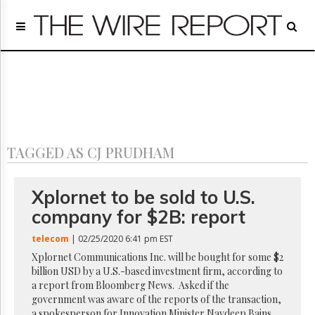
Home
Page
Regulatory
Telecom
Broadcast
Court
People
TAGGED AS CJ PRUDHAM
Archives
About
Us
Xplornet to be sold to U.S.
GET
company for $2B: report
FREE
NEWS
telecom
| 02/25/2020 6:41 pm EST
UPDATES
Xplornet Communications Inc. will be bought for some $2
billion USD by a U.S.-based investment firm, according to
Advertising
a report from Bloomberg News. Asked if the
Subscribe
government was aware of the reports of the transaction,
a spokesperson for Innovation Minister Navdeep Bains