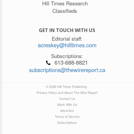
Hill Times Research
Classifieds
GET IN TOUCH WITH US
Editorial staff:
acreskey@hilltimes.com
Subscriptions:
613-688-8821
subscriptions@thewirereport.ca
© 2026 Hill Times Publishing
Privacy Policy and About The Wire Report
Contact Us
Work With Us
Advertise
Terms of Service
Subscriptions