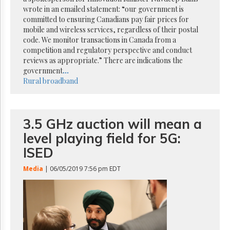
Reuse
wrote in an emailed statement: “our government is
&
Permissions
committed to ensuring Canadians pay fair prices for
mobile and wireless services, regardless of their postal
code. We monitor transactions in Canada from a
The
competition and regulatory perspective and conduct
Hill
Times
reviews as appropriate.” There are indications the
government
...
Parliament
Rural broadband
Now
The
Lobby
Monitor
3.5 GHz auction will mean a
HTCareers
level playing field for 5G:
Subscribe
ISED
Login
Media
| 06/05/2019 7:56 pm EDT
Free
Trial