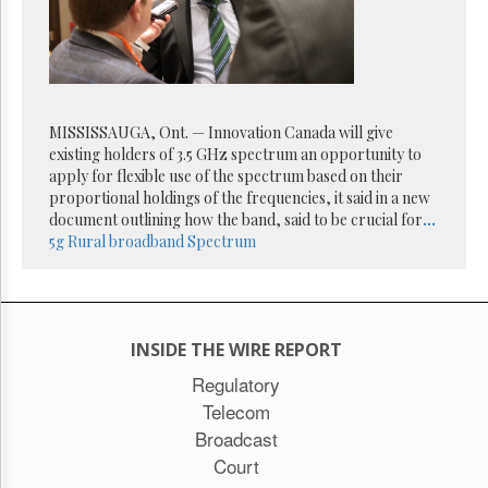
MISSISSAUGA, Ont. — Innovation Canada will give
existing holders of 3.5 GHz spectrum an opportunity to
apply for flexible use of the spectrum based on their
proportional holdings of the frequencies, it said in a new
document outlining how the band, said to be crucial for
...
5g
Rural broadband
Spectrum
INSIDE THE WIRE REPORT
Regulatory
Telecom
Broadcast
Court