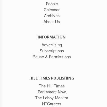
People
Calendar
Archives
About Us
INFORMATION
Advertising
Subscriptions
Reuse & Permissions
HILL TIMES PUBLISHING
The Hill Times
Parliament Now
The Lobby Monitor
HTCareers