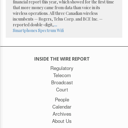
financial report this year, which showed for the first time
that more money came from data than voice in its
wireless operations. All three Canadian wireless
incumbents — Rogers, Telus Corp. and BCE Inc. —
reported double-digit,
...
Smartphones
Spectrum
Wifi
INSIDE THE WIRE REPORT
Regulatory
Telecom
Broadcast
Court
People
Calendar
Archives
About Us