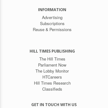
INFORMATION
Advertising
Subscriptions
Reuse & Permissions
HILL TIMES PUBLISHING
The Hill Times
Parliament Now
The Lobby Monitor
HTCareers
Hill Times Research
Classifieds
GET IN TOUCH WITH US