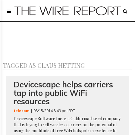
Home
Page
Regulatory
Telecom
Broadcast
Court
People
TAGGED AS CLAUS HETTING
Archives
About
Us
Devicescape helps carriers
GET
tap into public WiFi
FREE
NEWS
resources
UPDATES
telecom
| 08/15/2014 8:49 pm EDT
Advertising
Devicescape Software Inc. is a California-based company
that is trying to sell wireless carriers on the potential of
Subscribe
using the multitude of free WiFi hotspots in existence to