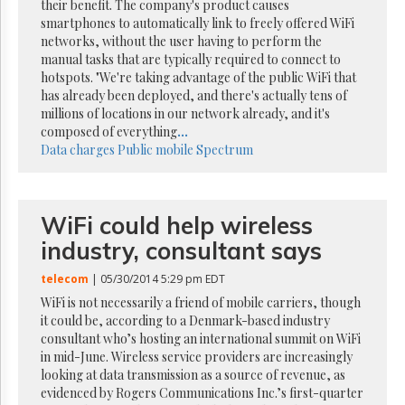
Reuse
their benefit. The company's product causes
&
smartphones to automatically link to freely offered WiFi
Permissions
networks, without the user having to perform the
manual tasks that are typically required to connect to
The
hotspots. "We're taking advantage of the public WiFi that
Hill
has already been deployed, and there's actually tens of
Times
millions of locations in our network already, and it's
Parliament
composed of everything
...
Now
Data charges
Public mobile
Spectrum
The
Lobby
Monitor
WiFi could help wireless
HTCareers
industry, consultant says
Subscribe
telecom
| 05/30/2014 5:29 pm EDT
Login
WiFi is not necessarily a friend of mobile carriers, though
Free
it could be, according to a Denmark-based industry
Trial
consultant who’s hosting an international summit on WiFi
in mid-June. Wireless service providers are increasingly
looking at data transmission as a source of revenue, as
evidenced by Rogers Communications Inc.’s first-quarter