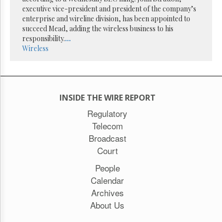
Reuse
executive vice-president and president of the company’s
&
Permissions
enterprise and wireline division, has been appointed to
succeed Mead, adding the wireless business to his
responsibility.
...
The
Wireless
Hill
Times
Parliament
Now
The
INSIDE THE WIRE REPORT
Lobby
Regulatory
Monitor
Telecom
HTCareers
Broadcast
Subscribe
Court
Login
People
Free
Trial
Calendar
Archives
About Us