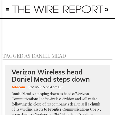
Home
Page
Regulatory
Telecom
Broadcast
Court
People
TAGGED AS DANIEL MEAD
Archives
About
Us
Verizon Wireless head
GET
Daniel Mead steps down
FREE
NEWS
telecom
| 02/18/2015 6:14 pm EST
UPDATES
Daniel Mead is stepping down as head of Verizon
Communications Inc.’s wireless division and will retire
Advertising
following the close of his company’s deal to sell a chunk
Subscribe
of its wireline assets to Frontier Communications Corp.,
according to a Wednesday SEC filing. John Stratton,