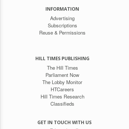
INFORMATION
Advertising
Subscriptions
Reuse & Permissions
HILL TIMES PUBLISHING
The Hill Times
Parliament Now
The Lobby Monitor
HTCareers
Hill Times Research
Classifieds
GET IN TOUCH WITH US