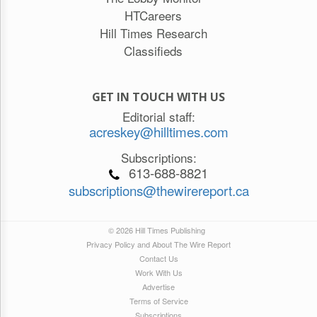
HTCareers
Hill Times Research
Classifieds
GET IN TOUCH WITH US
Editorial staff:
acreskey@hilltimes.com
Subscriptions:
613-688-8821
subscriptions@thewirereport.ca
© 2026 Hill Times Publishing
Privacy Policy and About The Wire Report
Contact Us
Work With Us
Advertise
Terms of Service
Subscriptions