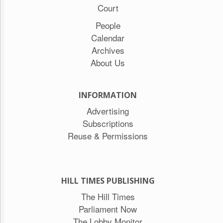
Court
People
Calendar
Archives
About Us
INFORMATION
Advertising
Subscriptions
Reuse & Permissions
HILL TIMES PUBLISHING
The Hill Times
Parliament Now
The Lobby Monitor