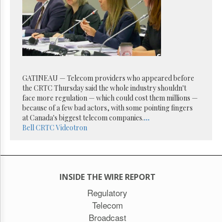
Reuse
&
Permissions
The
Hill
Times
Parliament
GATINEAU — Telecom providers who appeared before
Now
the CRTC Thursday said the whole industry shouldn't
The
face more regulation — which could cost them millions —
Lobby
because of a few bad actors, with some pointing fingers
Monitor
at Canada's biggest telecom companies.
...
HTCareers
Bell
CRTC
Videotron
Subscribe
Login
Free
INSIDE THE WIRE REPORT
Trial
Regulatory
Telecom
Broadcast