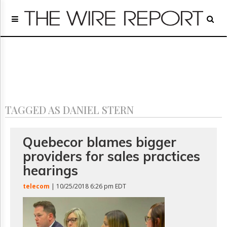
Home
Page
Regulatory
Telecom
Broadcast
Court
People
TAGGED AS DANIEL STERN
Archives
About
Us
Quebecor blames bigger
GET
providers for sales practices
FREE
NEWS
hearings
UPDATES
telecom
| 10/25/2018 6:26 pm EDT
Advertising
Subscribe