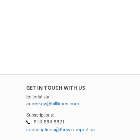
GET IN TOUCH WITH US
Editorial staff:
acreskey@hilltimes.com
Subscriptions:
613-688-8821
subscriptions@thewirereport.ca