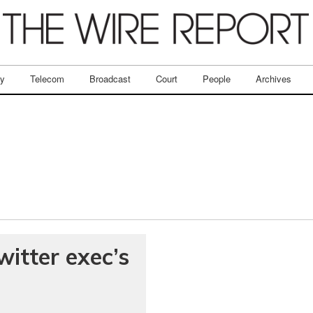
ry
Telecom
Broadcast
Court
People
Archives
witter exec’s