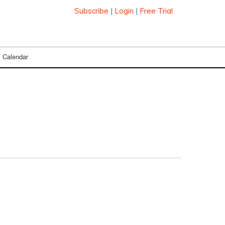
Subscribe
|
Login
|
Free Trial
Calendar