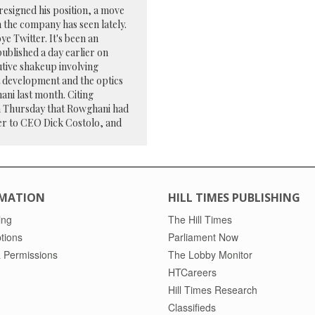
 resigned his position, a move
 the company has seen lately.
 Twitter. It's been an
published a day earlier on
tive shakeup involving
t development and the optics
ani last month. Citing
n Thursday that Rowghani had
ser to CEO Dick Costolo, and
MATION
HILL TIMES PUBLISHING
ing
The Hill Times
tions
Parliament Now
 Permissions
The Lobby Monitor
HTCareers
Hill Times Research
Classifieds