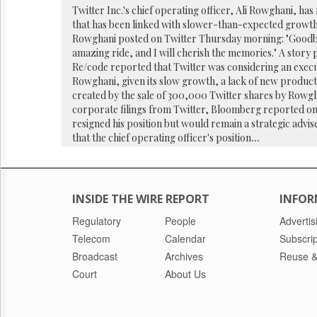
Reuse
Twitter Inc.'s chief operating officer, Ali Rowghani, has
&
that has been linked with slower-than-expected growth
Permissions
Rowghani posted on Twitter Thursday morning: "Goodbye
amazing ride, and I will cherish the memories." A story 
The
Re/code reported that Twitter was considering an execu
Hill
Rowghani, given its slow growth, a lack of new produc
Times
created by the sale of 300,000 Twitter shares by Rowgh
Parliament
corporate filings from Twitter, Bloomberg reported o
Now
resigned his position but would remain a strategic advi
The
that the chief operating officer's position
...
Lobby
Monitor
HTCareers
INSIDE THE WIRE REPORT
INFOR
Regulatory
People
Advertis
Telecom
Calendar
Subscrip
Broadcast
Archives
Reuse &
Court
About Us