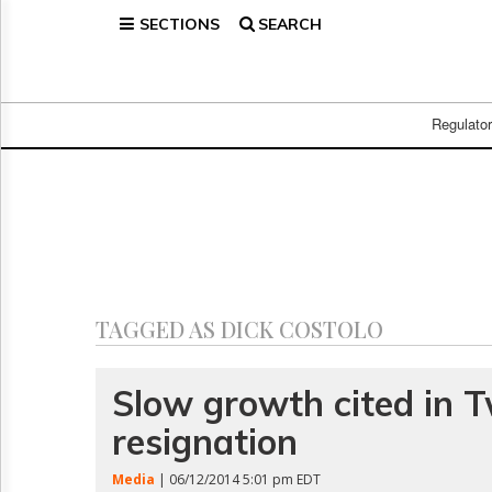
SECTIONS
SEARCH
Home
Page
Regulatory
Telecom
Regulato
Broadcast
Court
People
Archives
About
Us
GET
TAGGED AS DICK COSTOLO
FREE
NEWS
UPDATES
Slow growth cited in T
resignation
Advertising
Subscribe
Media
| 06/12/2014 5:01 pm EDT