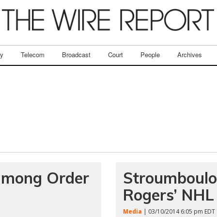
ry
Telecom
Broadcast
Court
People
Archives
 among Order
Stroumboulop
Rogers’ NHL
Media
| 03/10/2014 6:05 pm EDT