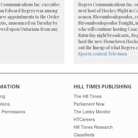
 Communications Inc. executive
Rogers Communications Inc. 
an Edward Rogers was among
next host of Hockey Night in C
 new appointments to the Order
season. Stroumboulopoulos, c
ario, announced on Tuesday by
Stroumboulopoulos Tonight, is
towed upon Ontarians from any
who will continue hosting Coac
Saturday night broadcasts, Roge
host the new Hometown Hockey
out the lineup of what Rogers c
Sports content
Television
MATION
HILL TIMES PUBLISHING
ing
The Hill Times
tions
Parliament Now
 Permissions
The Lobby Monitor
HTCareers
Hill Times Research
Classifieds