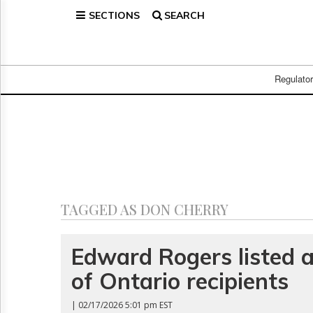
SECTIONS
SEARCH
Home
Page
Regulatory
Telecom
Regulato
Broadcast
Court
People
Archives
About
Us
GET
TAGGED AS DON CHERRY
FREE
NEWS
UPDATES
Edward Rogers listed
of Ontario recipients
Advertising
Subscribe
| 02/17/2026 5:01 pm EST