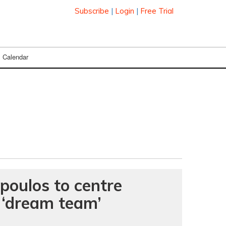
Subscribe
|
Login
|
Free Trial
Calendar
oulos to centre
 ‘dream team’