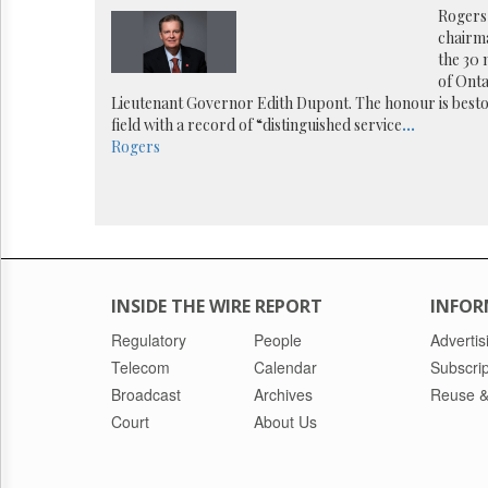
Reuse
Rogers
&
chairm
Permissions
the 30
of Ont
The
Lieutenant Governor Edith Dupont. The honour is bes
Hill
field with a record of “distinguished service
...
Times
Rogers
Parliament
Now
The
Lobby
Monitor
HTCareers
INSIDE THE WIRE REPORT
INFOR
Regulatory
People
Advertis
Telecom
Calendar
Subscrip
Broadcast
Archives
Reuse &
Court
About Us