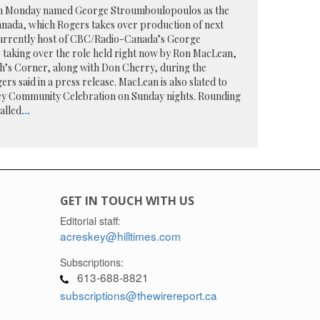
on Monday named George Stroumboulopoulos as the
anada, which Rogers takes over production of next
urrently host of CBC/Radio-Canada’s George
 taking over the role held right now by Ron MacLean,
h’s Corner, along with Don Cherry, during the
rs said in a press release. MacLean is also slated to
 Community Celebration on Sunday nights. Rounding
alled
...
GET IN TOUCH WITH US
Editorial staff:
acreskey@hilltimes.com
Subscriptions:
613-688-8821
subscriptions@thewirereport.ca