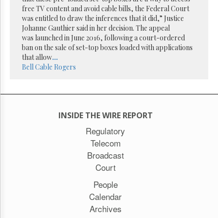
Reuse
free TV content and avoid cable bills, the Federal Court
&
Permissions
was entitled to draw the inferences that it did,” Justice
Johanne Gauthier said in her decision. The appeal
was launched in June 2016, following a court-ordered
The
ban on the sale of set-top boxes loaded with applications
Hill
Times
that allow
...
Bell
Cable
Rogers
Parliament
Now
The
Lobby
Monitor
INSIDE THE WIRE REPORT
HTCareers
Regulatory
Subscribe
Telecom
Login
Broadcast
Free
Court
Trial
People
Calendar
Archives