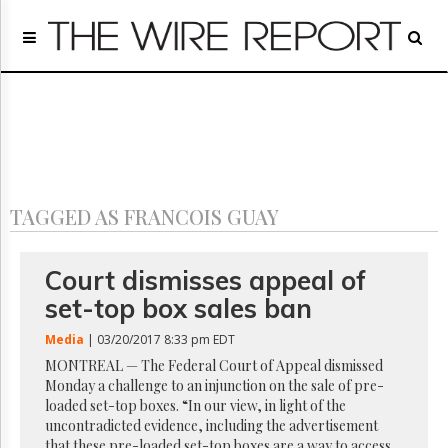
Home
Page
Regulatory
Telecom
Broadcast
Court
People
TAGGED AS FRANCOIS GUAY
Archives
About
Us
Court dismisses appeal of
GET
set-top box sales ban
FREE
NEWS
Media
| 03/20/2017 8:33 pm EDT
UPDATES
MONTREAL — The Federal Court of Appeal dismissed
Monday a challenge to an injunction on the sale of pre-
Advertising
loaded set-top boxes. “In our view, in light of the
Subscribe
uncontradicted evidence, including the advertisement
that these pre-loaded set-top boxes are a way to access