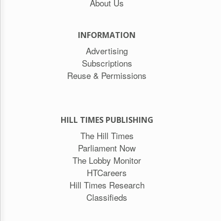
About Us
INFORMATION
Advertising
Subscriptions
Reuse & Permissions
HILL TIMES PUBLISHING
The Hill Times
Parliament Now
The Lobby Monitor
HTCareers
Hill Times Research
Classifieds