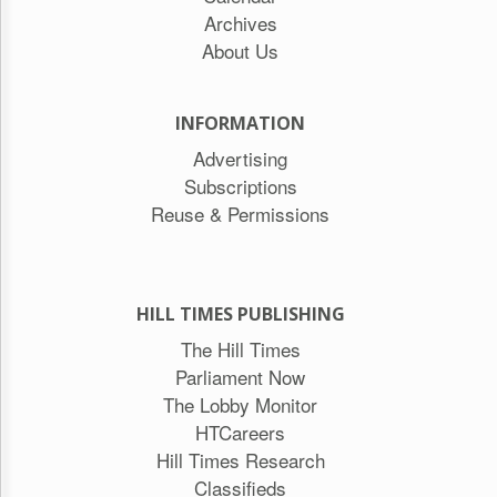
Archives
About Us
INFORMATION
Advertising
Subscriptions
Reuse & Permissions
HILL TIMES PUBLISHING
The Hill Times
Parliament Now
The Lobby Monitor
HTCareers
Hill Times Research
Classifieds