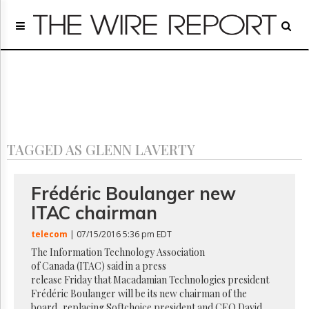
Home
Page
Regulatory
Telecom
Broadcast
Court
People
TAGGED AS GLENN LAVERTY
Archives
About
Us
Frédéric Boulanger new
GET
ITAC chairman
FREE
NEWS
telecom
| 07/15/2016 5:36 pm EDT
UPDATES
The Information Technology Association
of Canada (ITAC) said in a press
Advertising
release Friday that Macadamian Technologies president
Subscribe
Frédéric Boulanger will be its new chairman of the
board, replacing Softchoice president and CEO David