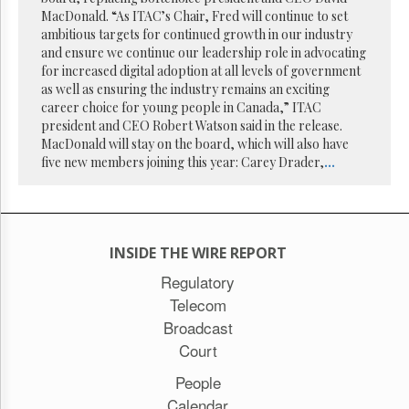
Reuse
MacDonald. “As ITAC’s Chair, Fred will continue to set
&
Permissions
ambitious targets for continued growth in our industry
and ensure we continue our leadership role in advocating
for increased digital adoption at all levels of government
The
as well as ensuring the industry remains an exciting
Hill
Times
career choice for young people in Canada,” ITAC
president and CEO Robert Watson said in the release.
Parliament
MacDonald will stay on the board, which will also have
Now
five new members joining this year: Carey Drader,
...
The
Lobby
Monitor
HTCareers
INSIDE THE WIRE REPORT
Subscribe
Regulatory
Login
Telecom
Free
Broadcast
Trial
Court
People
Calendar