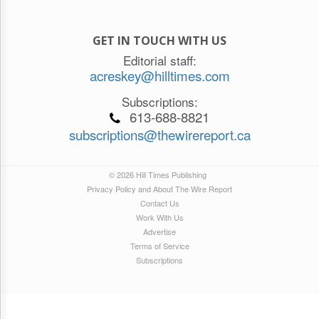
GET IN TOUCH WITH US
Editorial staff:
acreskey@hilltimes.com
Subscriptions:
613-688-8821
subscriptions@thewirereport.ca
© 2026 Hill Times Publishing
Privacy Policy and About The Wire Report
Contact Us
Work With Us
Advertise
Terms of Service
Subscriptions