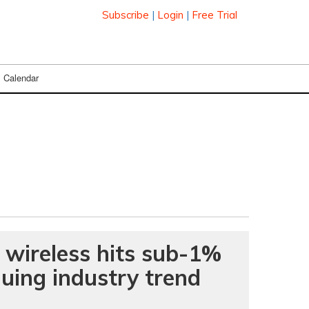
Subscribe
|
Login
|
Free Trial
Calendar
 wireless hits sub-1%
nuing industry trend