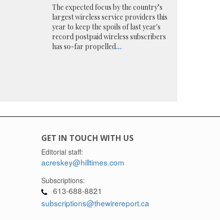
The expected focus by the country’s
largest wireless service providers this
year to keep the spoils of last year's
record postpaid wireless subscribers
has so-far propelled
...
GET IN TOUCH WITH US
Editorial staff:
acreskey@hilltimes.com
Subscriptions:
613-688-8821
subscriptions@thewirereport.ca