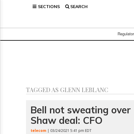
SECTIONS
SEARCH
Home
Page
Regulatory
Telecom
Regulato
Broadcast
Court
People
Archives
About
Us
GET
TAGGED AS GLENN LEBLANC
FREE
NEWS
UPDATES
Bell not sweating over
Shaw deal: CFO
Advertising
Subscribe
telecom
| 03/24/2021 5:41 pm EDT