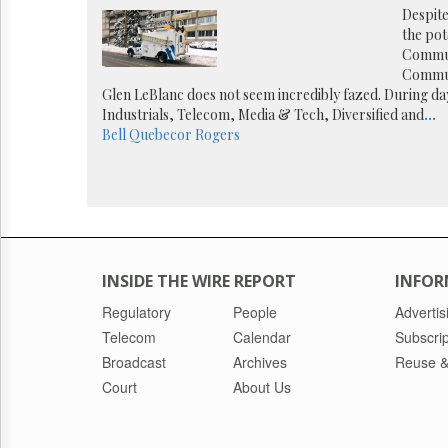
Reuse
Despite
&
the pot
Permissions
Commun
Commun
The
Glen LeBlanc does not seem incredibly fazed. During da
Hill
Industrials, Telecom, Media & Tech, Diversified and
...
Times
Bell
Quebecor
Rogers
Parliament
Now
The
Lobby
Monitor
HTCareers
INSIDE THE WIRE REPORT
INFOR
Regulatory
People
Advertis
Telecom
Calendar
Subscrip
Broadcast
Archives
Reuse &
Court
About Us