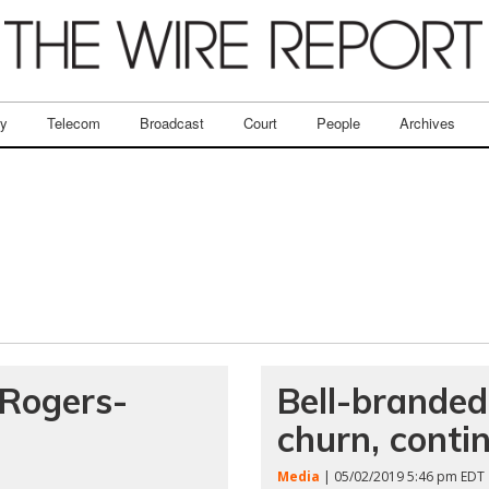
ry
Telecom
Broadcast
Court
People
Archives
 Rogers-
Bell-branded
churn, conti
Media
| 05/02/2019 5:46 pm EDT