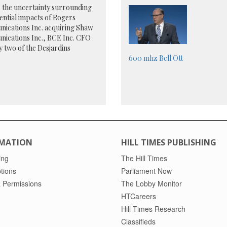
 the uncertainty surrounding
ential impacts of Rogers
ications Inc. acquiring Shaw
ications Inc., BCE Inc. CFO
y two of the Desjardins
600 mhz
Bell
Ott
MATION
HILL TIMES PUBLISHING
ing
The Hill Times
tions
Parliament Now
 Permissions
The Lobby Monitor
HTCareers
Hill Times Research
Classifieds