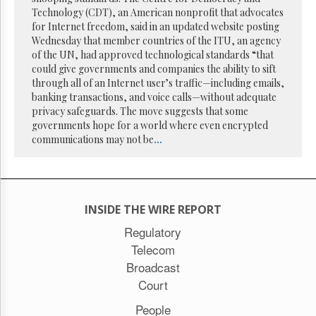
Reuse
Technology (CDT), an American nonprofit that advocates
&
Permissions
for Internet freedom, said in an updated website posting
Wednesday that member countries of the ITU, an agency
of the UN, had approved technological standards “that
The
could give governments and companies the ability to sift
Hill
Times
through all of an Internet user’s traffic—including emails,
banking transactions, and voice calls—without adequate
Parliament
privacy safeguards. The move suggests that some
Now
governments hope for a world where even encrypted
The
communications may not be
...
Lobby
Monitor
HTCareers
Subscribe
INSIDE THE WIRE REPORT
Login
Regulatory
Free
Telecom
Trial
Broadcast
Court
People