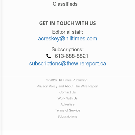
Classifieds
GET IN TOUCH WITH US
Editorial staff:
acreskey@hilltimes.com
Subscriptions:
613-688-8821
subscriptions@thewirereport.ca
© 2026 Hill Times Publishing
Privacy Policy and About The Wire Report
Contact Us
Work With Us
Advertise
Terms of Service
Subscriptions