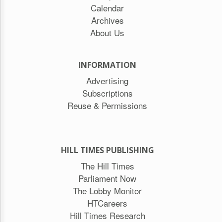
Calendar
Archives
About Us
INFORMATION
Advertising
Subscriptions
Reuse & Permissions
HILL TIMES PUBLISHING
The Hill Times
Parliament Now
The Lobby Monitor
HTCareers
Hill Times Research