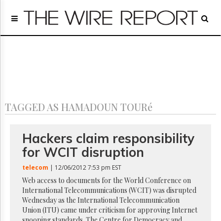
Home
Page
Regulatory
Telecom
Broadcast
Court
People
TAGGED AS HAMADOUN TOURé
Archives
About
Us
Hackers claim responsibility
GET
for WCIT disruption
FREE
NEWS
telecom
| 12/06/2012 7:53 pm EST
UPDATES
Web access to documents for the World Conference on
International Telecommunications (WCIT) was disrupted
Advertising
Wednesday as the International Telecommunication
Subscribe
Union (ITU) came under criticism for approving Internet
snooping standards. The Centre for Democracy and