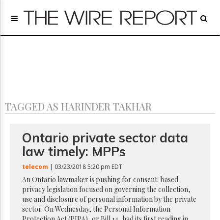
Home
Page
Regulatory
Telecom
Broadcast
Court
People
TAGGED AS HARINDER TAKHAR
Archives
About
Us
Ontario private sector data
GET
law timely: MPPs
FREE
NEWS
telecom
| 03/23/2018 5:20 pm EDT
UPDATES
An Ontario lawmaker is pushing for consent-based
privacy legislation focused on governing the collection,
Advertising
use and disclosure of personal information by the private
Subscribe
sector. On Wednesday, the Personal Information
Protection Act (PIPA), or Bill 14, had its first reading in