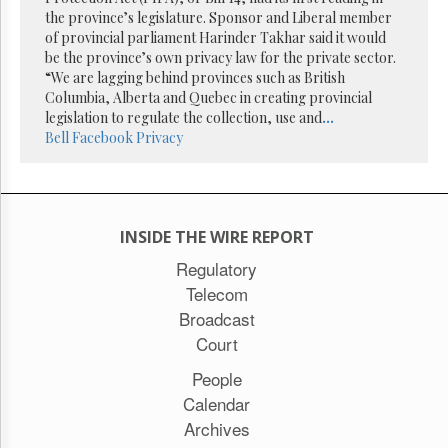
Reuse
the province’s legislature. Sponsor and Liberal member
&
Permissions
of provincial parliament Harinder Takhar said it would
be the province’s own privacy law for the private sector.
“We are lagging behind provinces such as British
The
Columbia, Alberta and Quebec in creating provincial
Hill
Times
legislation to regulate the collection, use and
...
Bell
Facebook
Privacy
Parliament
Now
The
Lobby
Monitor
INSIDE THE WIRE REPORT
HTCareers
Regulatory
Subscribe
Telecom
Login
Broadcast
Free
Court
Trial
People
Calendar
Archives