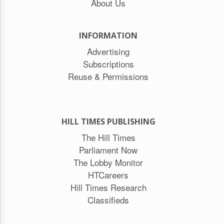
About Us
INFORMATION
Advertising
Subscriptions
Reuse & Permissions
HILL TIMES PUBLISHING
The Hill Times
Parliament Now
The Lobby Monitor
HTCareers
Hill Times Research
Classifieds