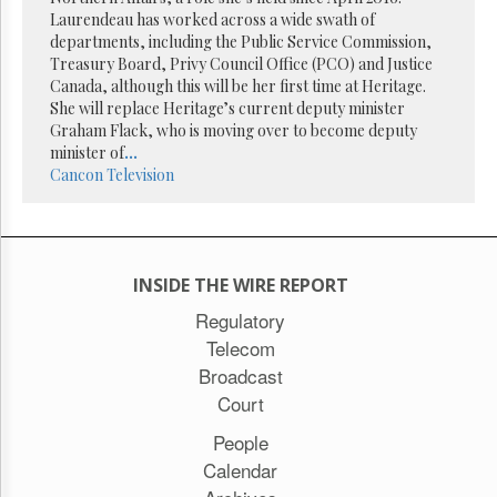
Reuse
Laurendeau has worked across a wide swath of
&
Permissions
departments, including the Public Service Commission,
Treasury Board, Privy Council Office (PCO) and Justice
Canada, although this will be her first time at Heritage.
The
She will replace Heritage’s current deputy minister
Hill
Times
Graham Flack, who is moving over to become deputy
minister of
...
Parliament
Cancon
Television
Now
The
Lobby
Monitor
HTCareers
INSIDE THE WIRE REPORT
Subscribe
Regulatory
Telecom
Login
Broadcast
Free
Trial
Court
People
Calendar