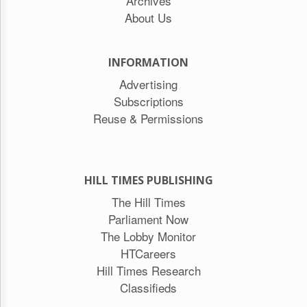
Archives
About Us
INFORMATION
Advertising
Subscriptions
Reuse & Permissions
HILL TIMES PUBLISHING
The Hill Times
Parliament Now
The Lobby Monitor
HTCareers
Hill Times Research
Classifieds