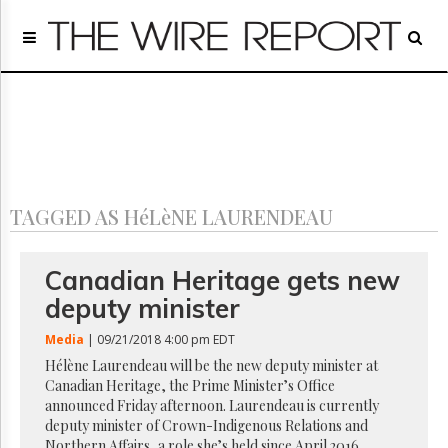
Home
Page
Regulatory
Telecom
Broadcast
Court
People
TAGGED AS HéLèNE LAURENDEAU
Archives
About
Us
Canadian Heritage gets new
GET
deputy minister
FREE
NEWS
Media
| 09/21/2018 4:00 pm EDT
UPDATES
Hélène Laurendeau will be the new deputy minister at
Canadian Heritage, the Prime Minister’s Office
Advertising
announced Friday afternoon. Laurendeau is currently
Subscribe
deputy minister of Crown-Indigenous Relations and
Northern Affairs, a role she’s held since April 2016.