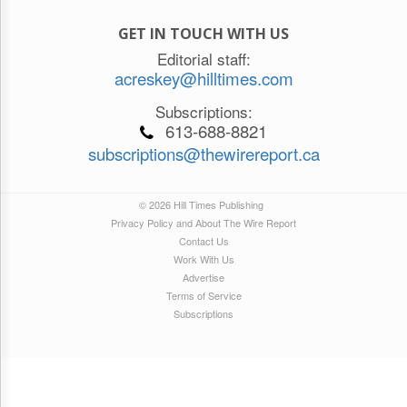
GET IN TOUCH WITH US
Editorial staff:
acreskey@hilltimes.com
Subscriptions:
613-688-8821
subscriptions@thewirereport.ca
© 2026 Hill Times Publishing
Privacy Policy and About The Wire Report
Contact Us
Work With Us
Advertise
Terms of Service
Subscriptions