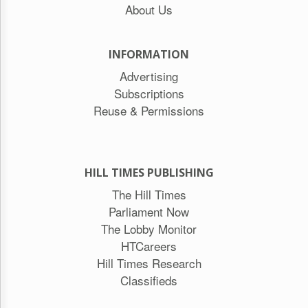
About Us
INFORMATION
Advertising
Subscriptions
Reuse & Permissions
HILL TIMES PUBLISHING
The Hill Times
Parliament Now
The Lobby Monitor
HTCareers
Hill Times Research
Classifieds