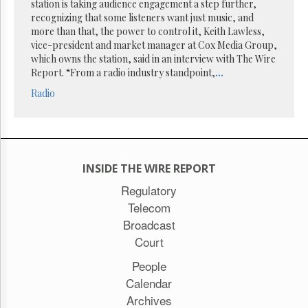
Reuse
station is taking audience engagement a step further,
&
recognizing that some listeners want just music, and
Permissions
more than that, the power to control it, Keith Lawless,
vice-president and market manager at Cox Media Group,
The
which owns the station, said in an interview with The Wire
Hill
Report. “From a radio industry standpoint,
...
Times
Radio
Parliament
Now
The
Lobby
Monitor
INSIDE THE WIRE REPORT
HTCareers
Regulatory
Subscribe
Telecom
Login
Broadcast
Free
Court
Trial
People
Calendar
Archives