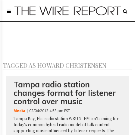
Home
Page
Regulatory
Telecom
Broadcast
Court
People
TAGGED AS HOWARD CHRISTENSEN
Archives
About
Us
Tampa radio station
GET
changes format for listener
FREE
NEWS
control over music
UPDATES
Media
| 02/04/2013 4:53 pm EST
Advertising
Tampa Bay, Fla. radio station WSUN-FM isn’t aiming for
today’s common hybrid radio model of talk content
Subscribe
supporting music influenced by listener requests. The