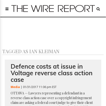
Home
Page
Regulatory
Telecom
Broadcast
Court
People
TAGGED AS IAN KLEIMAN
Archives
About
Us
Defence costs at issue in
GET
Voltage reverse class action
FREE
NEWS
case
UPDATES
Media
| 01/31/2017 11:06 pm EST
Advertising
OTTAWA — Lawyers representing a defendant in a
reverse class action case over a copyright infringement
Subscribe
claim are asking a federal court judge to give their client