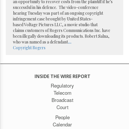
Reuse
an opportunity to recover costs from the plaintiff if he's
&
successful in his defence. The video-conference
Permissions
hearing Tuesday was part of an ongoing copyright
infringement case brought by United States-
The
based Voltage Pictures LLC, a movie studio that
Hill
claims customers of Rogers Communications Inc. have
Times
been illegally downloading its products. Robert Salna,
Parliament
who was named as a defendant
...
Now
Copyright
Rogers
The
Lobby
Monitor
HTCareers
INSIDE THE WIRE REPORT
Subscribe
Regulatory
Login
Telecom
Free
Broadcast
Trial
Court
People
Calendar