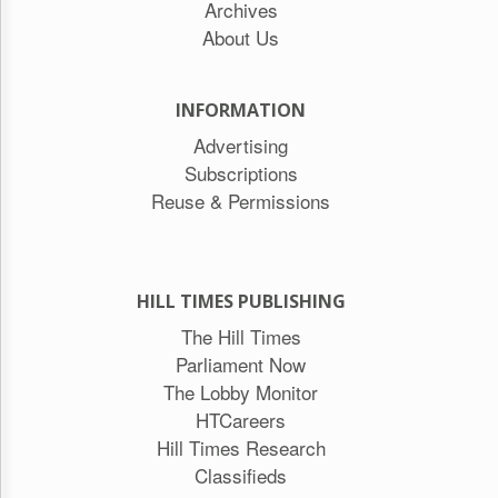
Archives
About Us
INFORMATION
Advertising
Subscriptions
Reuse & Permissions
HILL TIMES PUBLISHING
The Hill Times
Parliament Now
The Lobby Monitor
HTCareers
Hill Times Research
Classifieds