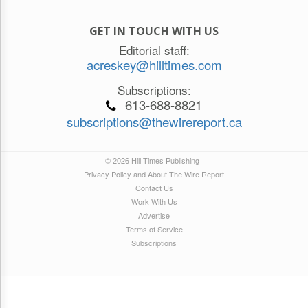
GET IN TOUCH WITH US
Editorial staff:
acreskey@hilltimes.com
Subscriptions:
613-688-8821
subscriptions@thewirereport.ca
© 2026 Hill Times Publishing
Privacy Policy and About The Wire Report
Contact Us
Work With Us
Advertise
Terms of Service
Subscriptions