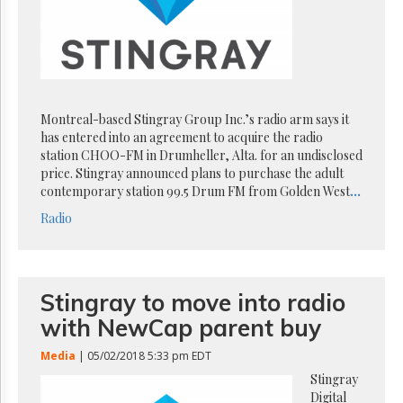
Reuse
&
Permissions
The
Hill
Times
Montreal-based Stingray Group Inc.’s radio arm says it
Parliament
has entered into an agreement to acquire the radio
Now
station CHOO-FM in Drumheller, Alta. for an undisclosed
The
price. Stingray announced plans to purchase the adult
Lobby
contemporary station 99.5 Drum FM from Golden West
...
Monitor
Radio
HTCareers
Subscribe
Login
Stingray to move into radio
Free
with NewCap parent buy
Trial
Media
| 05/02/2018 5:33 pm EDT
Stingray
Digital