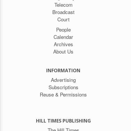
Telecom
Broadcast
Court
People
Calendar
Archives
About Us
INFORMATION
Advertising
Subscriptions
Reuse & Permissions
HILL TIMES PUBLISHING
The Hill Times