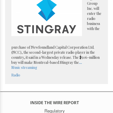
Group
Inc. will
enter the
radio
business
with the
purchase of Newfoundland Capital Corporation Ltd.
(NCC), the second-largest private radio player in the
country, it said in a Wednesday release. The $506-million
buy will make Montreal-based Stingray the
...
Music streaming
Radio
INSIDE THE WIRE REPORT
Regulatory