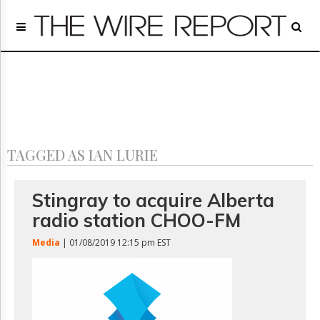
Home
Page
Regulatory
Telecom
Broadcast
Court
People
TAGGED AS IAN LURIE
Archives
About
Us
Stingray to acquire Alberta
GET
radio station CHOO-FM
FREE
NEWS
Media
| 01/08/2019 12:15 pm EST
UPDATES
Advertising
Subscribe