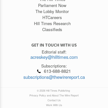
Parliament Now
The Lobby Monitor
HTCareers
Hill Times Research
Classifieds
GET IN TOUCH WITH US
Editorial staff:
acreskey@hilltimes.com
Subscriptions:
613-688-8821
subscriptions@thewirereport.ca
© 2026 Hill Times Publishing
Privacy Policy and About The Wire Report
Contact Us
Work With Us