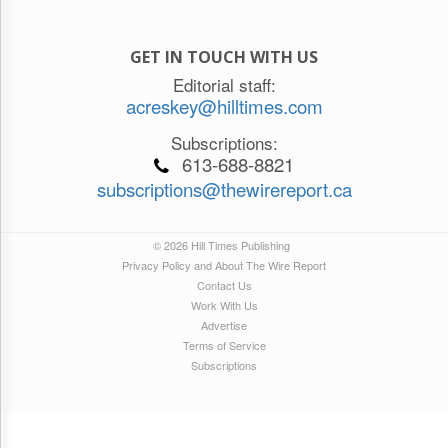
GET IN TOUCH WITH US
Editorial staff:
acreskey@hilltimes.com
Subscriptions:
613-688-8821
subscriptions@thewirereport.ca
© 2026 Hill Times Publishing
Privacy Policy and About The Wire Report
Contact Us
Work With Us
Advertise
Terms of Service
Subscriptions