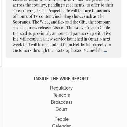
Reuse
across the country, pending agreements, to offer to their
&
Permissions
subscribers, it said. Project Latte will feature thousands
of hours of TV content, including shows such as The
Sopranos, The Wire, and Sex and the City, the company
The
said in a press release. Also on Thursday, Cogeco Cable
Hill
Times
Inc. said its previously announced partnership with TiVo
Inc. will result in a new service launched in Ontario next
Parliament
week that will bring content from Netflix Inc. directly to
Now
customers through their set-top boxes. Meanwhile,
...
The
Lobby
Monitor
HTCareers
INSIDE THE WIRE REPORT
Subscribe
Regulatory
Login
Telecom
Free
Broadcast
Trial
Court
People
Calendar