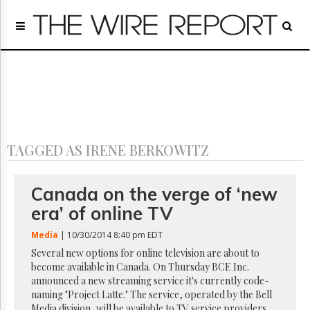
Home
Page
Regulatory
Telecom
Broadcast
Court
People
TAGGED AS IRENE BERKOWITZ
Archives
About
Us
Canada on the verge of ‘new
GET
era’ of online TV
FREE
NEWS
Media
| 10/30/2014 8:40 pm EDT
UPDATES
Several new options for online television are about to
become available in Canada. On Thursday BCE Inc.
Advertising
announced a new streaming service it's currently code-
Subscribe
naming "Project Latte." The service, operated by the Bell
Media division, will be available to TV service providers