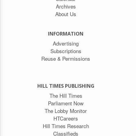
Archives
About Us
INFORMATION
Advertising
Subscriptions
Reuse & Permissions
HILL TIMES PUBLISHING
The Hill Times
Parliament Now
The Lobby Monitor
HTCareers
Hill Times Research
Classifieds