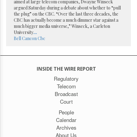
Reuse
aimed at large telecom companies, Dwayne Winseck
&
argued Saturday during a debate about whether to “pull
Permissions
the plug” on the CBC. “Over the last three decades, the
CBC has actually become a much dimmer star against a
The
much bigger media universe,” Winseck, a Carleton
Hill
University
...
Times
Bell
Cancon
Cbc
Parliament
Now
The
Lobby
INSIDE THE WIRE REPORT
Monitor
Regulatory
HTCareers
Telecom
Subscribe
Broadcast
Login
Court
Free
Trial
People
Calendar
Archives
About Us