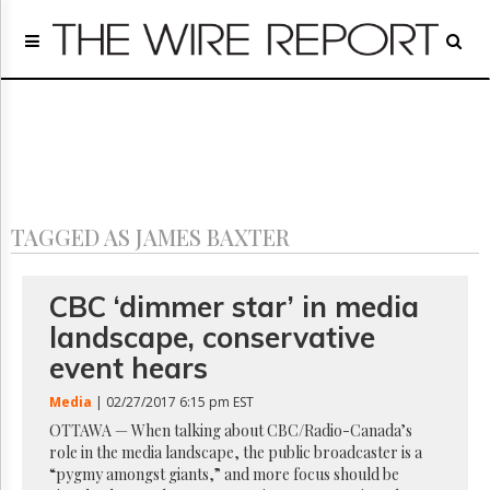
Home
Page
Regulatory
Telecom
Broadcast
Court
People
TAGGED AS JAMES BAXTER
Archives
About
Us
CBC ‘dimmer star’ in media
GET
landscape, conservative
FREE
NEWS
event hears
UPDATES
Media
| 02/27/2017 6:15 pm EST
Advertising
OTTAWA — When talking about CBC/Radio-Canada’s
role in the media landscape, the public broadcaster is a
Subscribe
“pygmy amongst giants,” and more focus should be