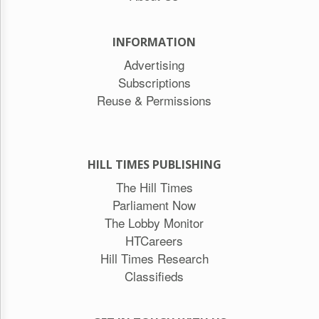
INFORMATION
Advertising
Subscriptions
Reuse & Permissions
HILL TIMES PUBLISHING
The Hill Times
Parliament Now
The Lobby Monitor
HTCareers
Hill Times Research
Classifieds