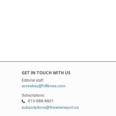
GET IN TOUCH WITH US
Editorial staff:
acreskey@hilltimes.com
Subscriptions:
613-688-8821
subscriptions@thewirereport.ca