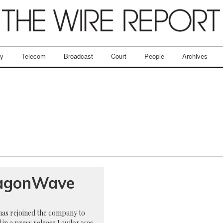
ry
Telecom
Broadcast
Court
People
Archives
DragonWave
as rejoined the company to
d in a press release Lawlor was