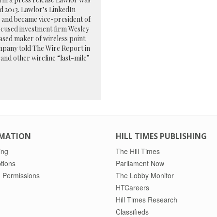
nd 2013. Lawlor’s LinkedIn
ar and became vice-president of
focused investment firm Wesley
ased maker of wireless point-
mpany told The Wire Report in
and other wireline “last-mile”
MATION
HILL TIMES PUBLISHING
ing
The Hill Times
tions
Parliament Now
 Permissions
The Lobby Monitor
HTCareers
Hill Times Research
Classifieds