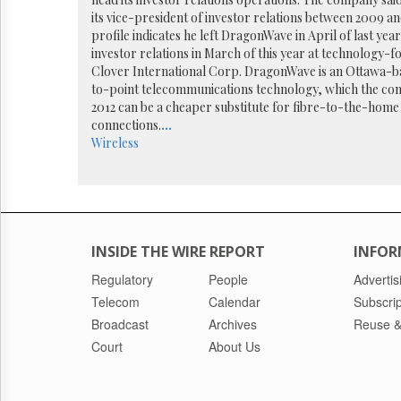
Reuse
&
its vice-president of investor relations between 2009 a
Permissions
profile indicates he left DragonWave in April of last ye
investor relations in March of this year at technology-
Clover International Corp. DragonWave is an Ottawa-b
The
to-point telecommunications technology, which the co
Hill
Times
2012 can be a cheaper substitute for fibre-to-the-home 
connections.
...
Parliament
Wireless
Now
The
Lobby
Monitor
HTCareers
INSIDE THE WIRE REPORT
INFOR
Regulatory
People
Advertis
Telecom
Calendar
Subscrip
Broadcast
Archives
Reuse &
Court
About Us