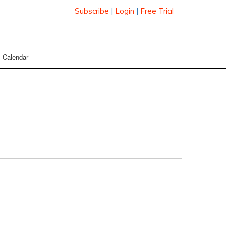
Subscribe
|
Login
|
Free Trial
Calendar