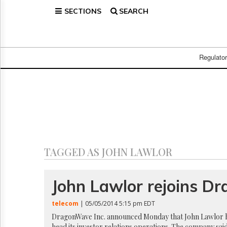
SECTIONS
SEARCH
Home
Page
Regulatory
Telecom
Regulato
Broadcast
Court
People
Archives
About
Us
GET
TAGGED AS JOHN LAWLOR
FREE
NEWS
UPDATES
John Lawlor rejoins 
Advertising
telecom
| 05/05/2014 5:15 pm EDT
Subscribe
DragonWave Inc. announced Monday that John Lawlor h
head its investor relations operations. The company sai