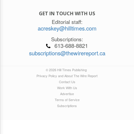
GET IN TOUCH WITH US
Editorial staff:
acreskey@hilltimes.com
Subscriptions:
613-688-8821
subscriptions@thewirereport.ca
© 2026 Hill Times Publishing
Privacy Policy and About The Wire Report
Contact Us
Work With Us
Advertise
Terms of Service
Subscriptions