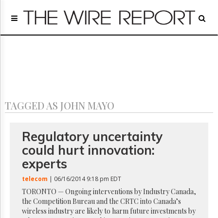
Home
Page
Regulatory
Telecom
Broadcast
Court
People
TAGGED AS JOHN MAYO
Archives
About
Us
Regulatory uncertainty
GET
could hurt innovation:
FREE
NEWS
experts
UPDATES
telecom
| 06/16/2014 9:18 pm EDT
Advertising
TORONTO — Ongoing interventions by Industry Canada,
the Competition Bureau and the CRTC into Canada’s
Subscribe
wireless industry are likely to harm future investments by