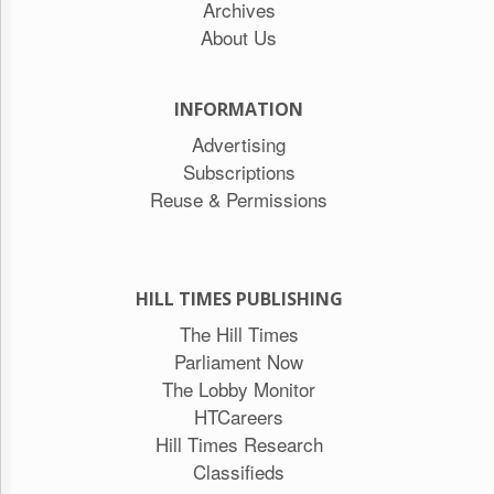
Archives
About Us
INFORMATION
Advertising
Subscriptions
Reuse & Permissions
HILL TIMES PUBLISHING
The Hill Times
Parliament Now
The Lobby Monitor
HTCareers
Hill Times Research
Classifieds