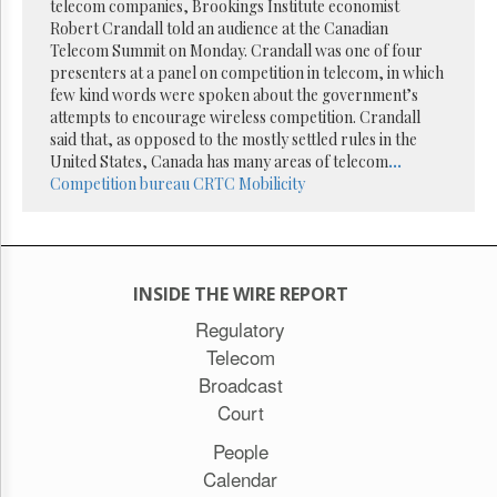
Reuse
telecom companies, Brookings Institute economist
&
Robert Crandall told an audience at the Canadian
Permissions
Telecom Summit on Monday. Crandall was one of four
presenters at a panel on competition in telecom, in which
The
few kind words were spoken about the government’s
Hill
attempts to encourage wireless competition. Crandall
Times
said that, as opposed to the mostly settled rules in the
Parliament
United States, Canada has many areas of telecom
...
Now
Competition bureau
CRTC
Mobilicity
The
Lobby
Monitor
HTCareers
INSIDE THE WIRE REPORT
Subscribe
Regulatory
Login
Telecom
Free
Broadcast
Trial
Court
People
Calendar