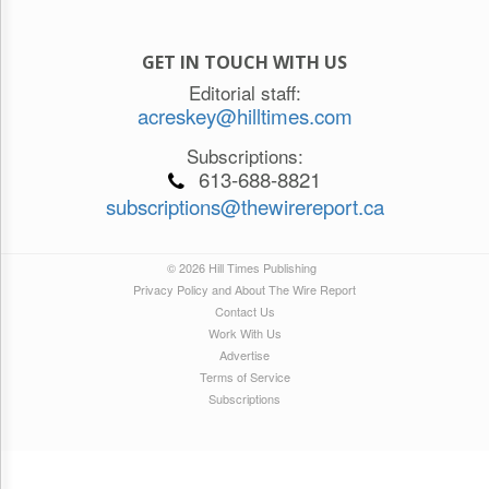
GET IN TOUCH WITH US
Editorial staff:
acreskey@hilltimes.com
Subscriptions:
613-688-8821
subscriptions@thewirereport.ca
© 2026 Hill Times Publishing
Privacy Policy and About The Wire Report
Contact Us
Work With Us
Advertise
Terms of Service
Subscriptions