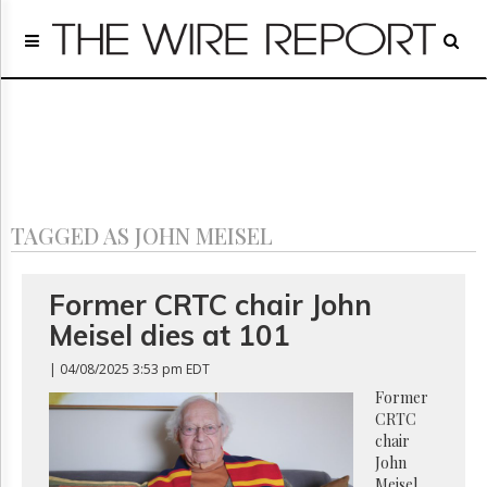
Home
Page
Regulatory
Telecom
Broadcast
Court
People
TAGGED AS JOHN MEISEL
Archives
About
Us
Former CRTC chair John
GET
Meisel dies at 101
FREE
NEWS
| 04/08/2025 3:53 pm EDT
UPDATES
Former
CRTC
Advertising
chair
Subscribe
John
Meisel