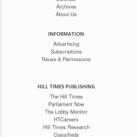
Archives
About Us
INFORMATION
Advertising
Subscriptions
Reuse & Permissions
HILL TIMES PUBLISHING
The Hill Times
Parliament Now
The Lobby Monitor
HTCareers
Hill Times Research
Classifieds