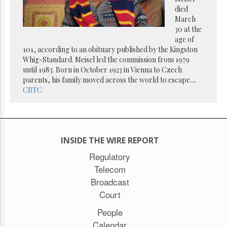
Reuse
died
&
Permissions
March
30 at the
age of
The
101, according to an obituary published by the Kingston
Hill
Times
Whig-Standard. Meisel led the commission from 1979
until 1983. Born in October 1923 in Vienna to Czech
Parliament
parents, his family moved across the world to escape
...
Now
CRTC
The
Lobby
Monitor
HTCareers
INSIDE THE WIRE REPORT
Subscribe
Regulatory
Login
Telecom
Free
Broadcast
Trial
Court
People
Calendar