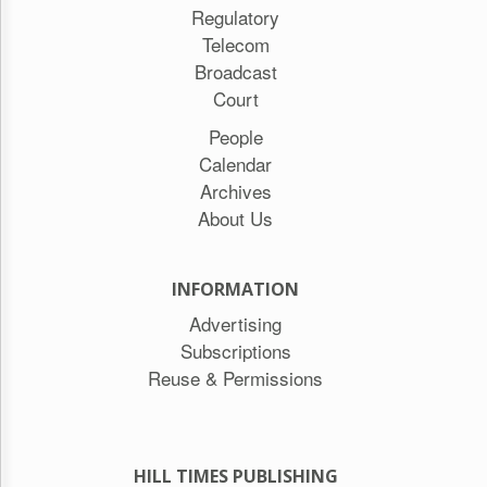
Regulatory
Telecom
Broadcast
Court
People
Calendar
Archives
About Us
INFORMATION
Advertising
Subscriptions
Reuse & Permissions
HILL TIMES PUBLISHING