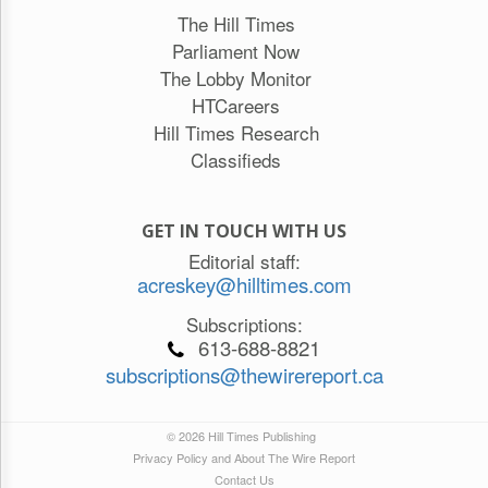
The Hill Times
Parliament Now
The Lobby Monitor
HTCareers
Hill Times Research
Classifieds
GET IN TOUCH WITH US
Editorial staff:
acreskey@hilltimes.com
Subscriptions:
613-688-8821
subscriptions@thewirereport.ca
© 2026 Hill Times Publishing
Privacy Policy and About The Wire Report
Contact Us