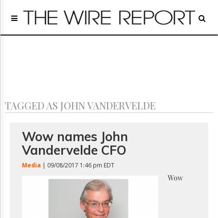
Home
Page
Regulatory
Telecom
Broadcast
Court
People
TAGGED AS JOHN VANDERVELDE
Archives
About
Us
Wow names John
GET
Vandervelde CFO
FREE
NEWS
Media
| 09/08/2017 1:46 pm EDT
UPDATES
Wow
Advertising
Subscribe