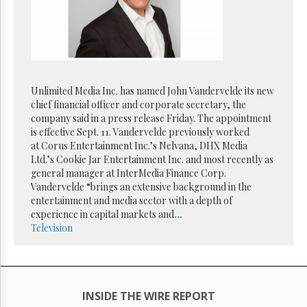
Reuse
&
Permissions
The
Hill
Times
Unlimited Media Inc. has named John Vandervelde its new
Parliament
chief financial officer and corporate secretary, the
Now
company said in a press release Friday. The appointment
The
is effective Sept. 11. Vandervelde previously worked
Lobby
at Corus Entertainment Inc.’s Nelvana, DHX Media
Monitor
Ltd.’s Cookie Jar Entertainment Inc. and most recently as
general manager at InterMedia Finance Corp.
HTCareers
Vandervelde “brings an extensive background in the
Subscribe
entertainment and media sector with a depth of
Login
experience in capital markets and
...
Television
Free
Trial
INSIDE THE WIRE REPORT