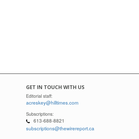
GET IN TOUCH WITH US
Editorial staff:
acreskey@hilltimes.com
Subscriptions:
613-688-8821
subscriptions@thewirereport.ca