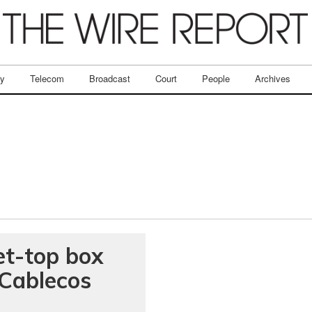
ry
Telecom
Broadcast
Court
People
Archives
et-top box
Cablecos