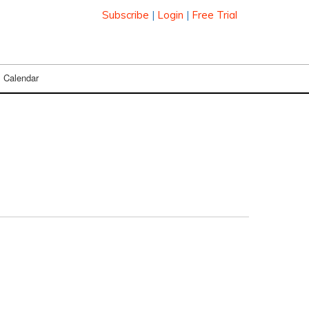
Subscribe
|
Login
|
Free Trial
Calendar