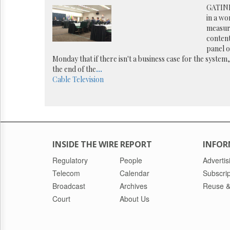
Reuse
GATINE
&
in a wo
Permissions
measur
content
The
panel 
Hill
Monday that if there isn't a business case for the system,
Times
the end of the
...
Parliament
Cable
Television
Now
The
Lobby
Monitor
HTCareers
INSIDE THE WIRE REPORT
INFOR
Regulatory
People
Advertis
Telecom
Calendar
Subscrip
Broadcast
Archives
Reuse &
Court
About Us