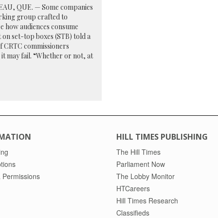
AU, QUE. — Some companies
rking group crafted to
e how audiences consume
 on set-top boxes (STB) told a
of CRTC commissioners
 it may fail. “Whether or not, at
MATION
HILL TIMES PUBLISHING
ing
The Hill Times
tions
Parliament Now
 Permissions
The Lobby Monitor
HTCareers
Hill Times Research
Classifieds