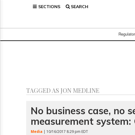
SECTIONS
SEARCH
Home
Page
Regulatory
Telecom
Regulato
Broadcast
Court
People
Archives
About
Us
GET
TAGGED AS JON MEDLINE
FREE
NEWS
UPDATES
No business case, no s
measurement system: 
Advertising
Subscribe
Media
| 10/16/2017 8:29 pm EDT