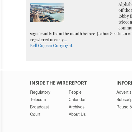
Reuse
Alphabe
&
off the
Permissions
lobby t
teleco
The
commun
Hill
significantly from the month before. Joshua Sirefman of
Times
registered in early
...
Parliament
Bell
Cogeco
Copyright
Now
The
Lobby
Monitor
HTCareers
INSIDE THE WIRE REPORT
INFOR
Regulatory
People
Advertis
Telecom
Calendar
Subscrip
Broadcast
Archives
Reuse &
Court
About Us