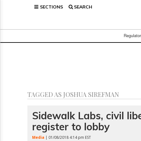
SECTIONS
SEARCH
Home
Page
Regulatory
Telecom
Regulato
Broadcast
Court
People
Archives
About
Us
GET
TAGGED AS JOSHUA SIREFMAN
FREE
NEWS
UPDATES
Sidewalk Labs, civil lib
register to lobby
Advertising
Subscribe
Media
| 01/08/2018 4:14 pm EST