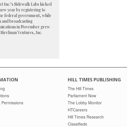
t Inc.’s Sidewalk Labs kicked
 new year by registering to
he federal government, while
m and broadcasting
ications in November grew
 Sirefman Ventures, Inc.
MATION
HILL TIMES PUBLISHING
ing
The Hill Times
tions
Parliament Now
 Permissions
The Lobby Monitor
HTCareers
Hill Times Research
Classifieds