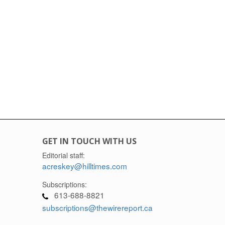
GET IN TOUCH WITH US
Editorial staff:
acreskey@hilltimes.com
Subscriptions:
613-688-8821
subscriptions@thewirereport.ca