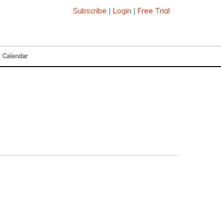
Subscribe
|
Login
|
Free Trial
Calendar