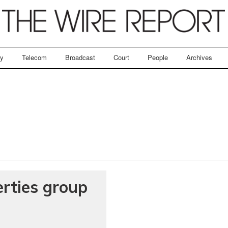
ry
Telecom
Broadcast
Court
People
Archives
erties group