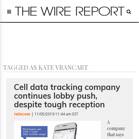
Home
Page
Regulatory
Telecom
Broadcast
Court
People
TAGGED AS KATE VRANCART
Archives
About
Us
Cell data tracking company
GET
continues lobby push,
FREE
NEWS
despite tough reception
UPDATES
telecom
| 11/05/2019 11:44 am EST
Advertising
A
company
Subscribe
that says