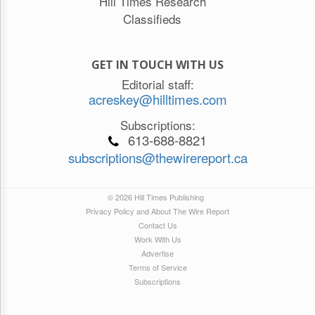
Hill Times Research
Classifieds
GET IN TOUCH WITH US
Editorial staff:
acreskey@hilltimes.com
Subscriptions:
613-688-8821
subscriptions@thewirereport.ca
© 2026 Hill Times Publishing
Privacy Policy and About The Wire Report
Contact Us
Work With Us
Advertise
Terms of Service
Subscriptions