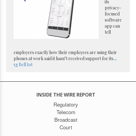
Reuse
its
&
privacy-
Permissions
focused
software
The
app can
Hill
tell
Times
Parliament
Now
employers exactly how their employees are using their
The
phones at work said it hasn’t received support for its
...
Lobby
5g
Bell
Iot
Monitor
HTCareers
Subscribe
INSIDE THE WIRE REPORT
Login
Free
Regulatory
Trial
Telecom
Broadcast
Court