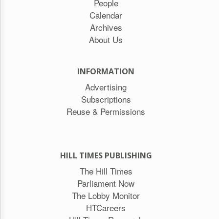
People
Calendar
Archives
About Us
INFORMATION
Advertising
Subscriptions
Reuse & Permissions
HILL TIMES PUBLISHING
The Hill Times
Parliament Now
The Lobby Monitor
HTCareers