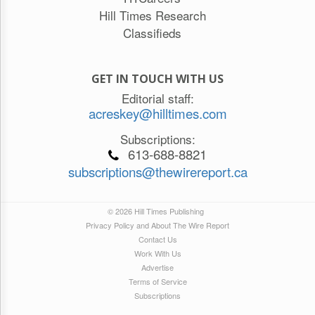
Hill Times Research
Classifieds
GET IN TOUCH WITH US
Editorial staff:
acreskey@hilltimes.com
Subscriptions:
613-688-8821
subscriptions@thewirereport.ca
© 2026 Hill Times Publishing
Privacy Policy and About The Wire Report
Contact Us
Work With Us
Advertise
Terms of Service
Subscriptions