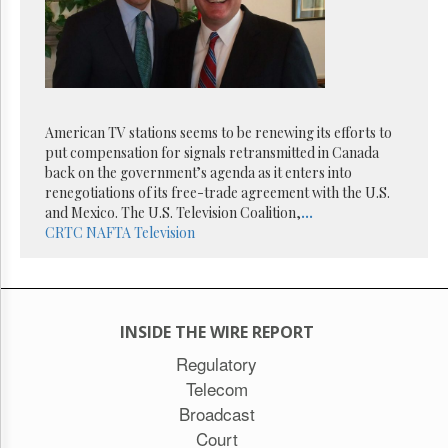
Reuse
&
Permissions
The
Hill
Times
American TV stations seems to be renewing its efforts to
Parliament
put compensation for signals retransmitted in Canada
Now
back on the government’s agenda as it enters into
The
renegotiations of its free-trade agreement with the U.S.
Lobby
and Mexico. The U.S. Television Coalition,
...
Monitor
CRTC
NAFTA
Television
HTCareers
Subscribe
Login
INSIDE THE WIRE REPORT
Free
Trial
Regulatory
Telecom
Broadcast
Court