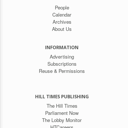
People
Calendar
Archives
About Us
INFORMATION
Advertising
Subscriptions
Reuse & Permissions
HILL TIMES PUBLISHING
The Hill Times
Parliament Now
The Lobby Monitor
HTCareers