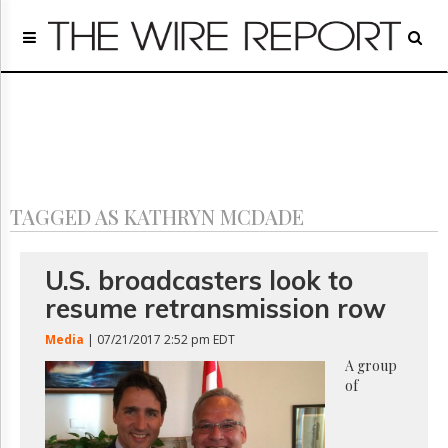
Home
Page
Regulatory
Telecom
Broadcast
Court
People
TAGGED AS KATHRYN MCDADE
Archives
About
Us
U.S. broadcasters look to
GET
resume retransmission row
FREE
NEWS
Media
| 07/21/2017 2:52 pm EDT
UPDATES
A group
of
Advertising
Subscribe