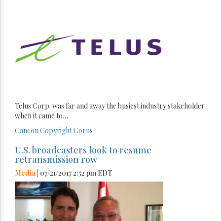
Telus Corp. was far and away the busiest industry stakeholder
when it came to
...
Cancon
Copyright
Corus
U.S. broadcasters look to resume
retransmission row
Media
| 07/21/2017 2:52 pm EDT