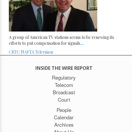
A group of American TV stations seems to be renewing its
efforts to put compensation for signals
...
CRTC
NAFTA
Television
INSIDE THE WIRE REPORT
Regulatory
Telecom
Broadcast
Court
People
Calendar
Archives
About Us