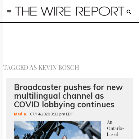
Home
Page
Regulatory
Telecom
Broadcast
Court
People
TAGGED AS KEVIN BOSCH
Archives
About
Us
Broadcaster pushes for new
GET
multilingual channel as
FREE
NEWS
COVID lobbying continues
UPDATES
Media
| 07/14/2020 3:33 pm EDT
Advertising
An
Ontario-
Subscribe
based