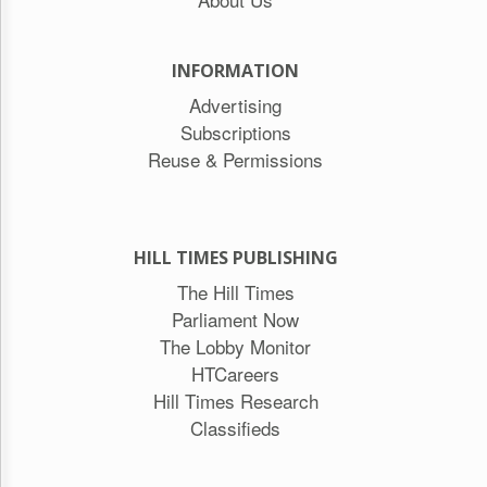
INFORMATION
Advertising
Subscriptions
Reuse & Permissions
HILL TIMES PUBLISHING
The Hill Times
Parliament Now
The Lobby Monitor
HTCareers
Hill Times Research
Classifieds