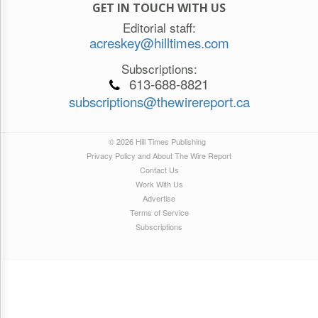
GET IN TOUCH WITH US
Editorial staff:
acreskey@hilltimes.com
Subscriptions:
613-688-8821
subscriptions@thewirereport.ca
© 2026 Hill Times Publishing
Privacy Policy and About The Wire Report
Contact Us
Work With Us
Advertise
Terms of Service
Subscriptions