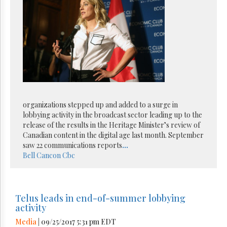
organizations stepped up and added to a surge in
lobbying activity in the broadcast sector leading up to the
release of the results in the Heritage Minister’s review of
Canadian content in the digital age last month. September
saw 22 communications reports
...
Bell
Cancon
Cbc
Telus leads in end-of-summer lobbying
activity
Media
| 09/25/2017 5:31 pm EDT