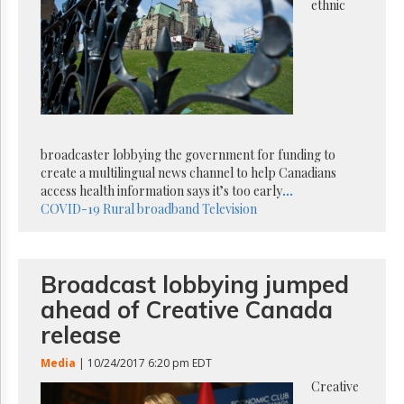
Reuse
ethnic
&
Permissions
The
Hill
Times
Parliament
Now
broadcaster lobbying the government for funding to
create a multilingual news channel to help Canadians
The
Lobby
access health information says it’s too early
...
Monitor
COVID-19
Rural broadband
Television
HTCareers
Subscribe
Broadcast lobbying jumped
Login
ahead of Creative Canada
Free
Trial
release
Media
| 10/24/2017 6:20 pm EDT
Creative