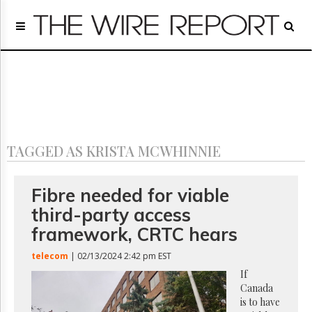
Home
Page
Regulatory
Telecom
Broadcast
Court
People
TAGGED AS KRISTA MCWHINNIE
Archives
About
Us
Fibre needed for viable
GET
third-party access
FREE
NEWS
framework, CRTC hears
UPDATES
telecom
| 02/13/2024 2:42 pm EST
Advertising
If
Canada
Subscribe
is to have