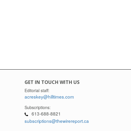
GET IN TOUCH WITH US
Editorial staff:
acreskey@hilltimes.com
Subscriptions:
613-688-8821
subscriptions@thewirereport.ca