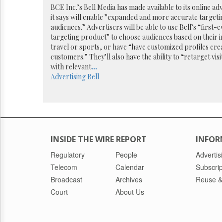
Reuse
BCE Inc.’s Bell Media has made available to its online ad
&
it says will enable ”expanded and more accurate targeti
Permissions
audiences.” Advertisers will be able to use Bell’s “first
targeting product” to choose audiences based on their i
The
travel or sports, or have “have customized profiles crea
Hill
customers.” They’ll also have the ability to “retarget visi
Times
with relevant
...
Parliament
Advertising
Bell
Now
The
Lobby
Monitor
HTCareers
INSIDE THE WIRE REPORT
INFOR
Regulatory
People
Advertis
Telecom
Calendar
Subscrip
Broadcast
Archives
Reuse &
Court
About Us