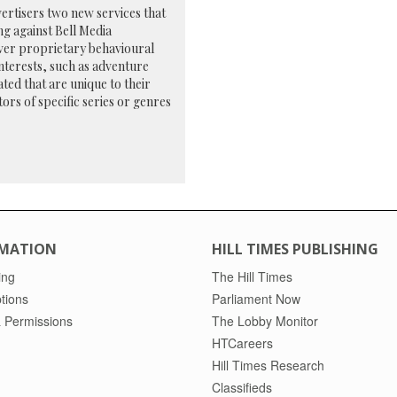
vertisers two new services that
ng against Bell Media
-ever proprietary behavioural
nterests, such as adventure
ted that are unique to their
tors of specific series or genres
MATION
HILL TIMES PUBLISHING
ing
The Hill Times
tions
Parliament Now
 Permissions
The Lobby Monitor
HTCareers
Hill Times Research
Classifieds