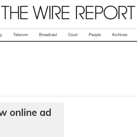
ry
Telecom
Broadcast
Court
People
Archives
w online ad