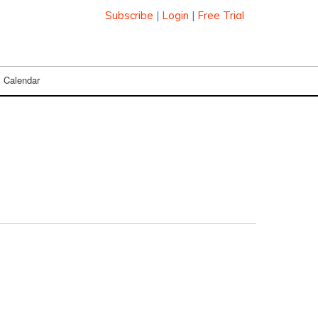
Subscribe
|
Login
|
Free Trial
Calendar