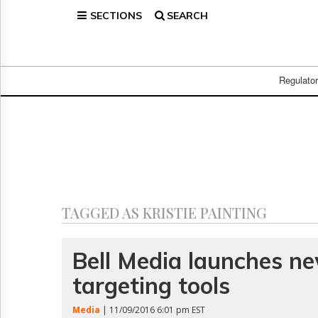
SECTIONS
SEARCH
Home
Page
Regulatory
Telecom
Regulato
Broadcast
Court
People
Archives
About
Us
GET
TAGGED AS KRISTIE PAINTING
FREE
NEWS
UPDATES
Bell Media launches ne
targeting tools
Advertising
Subscribe
Media
| 11/09/2016 6:01 pm EST