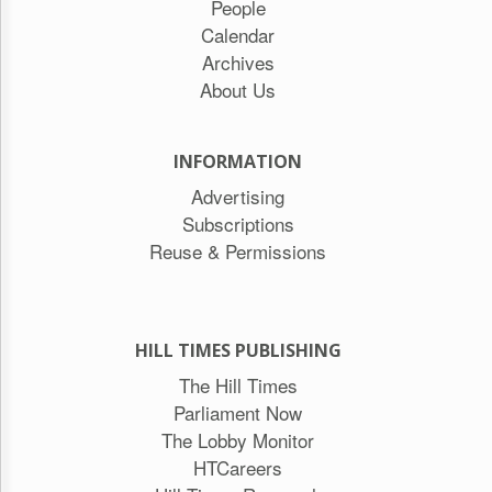
People
Calendar
Archives
About Us
INFORMATION
Advertising
Subscriptions
Reuse & Permissions
HILL TIMES PUBLISHING
The Hill Times
Parliament Now
The Lobby Monitor
HTCareers