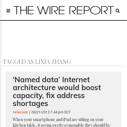
Home
Page
Regulatory
Telecom
Broadcast
Court
People
TAGGED AS LIXIA ZHANG
Archives
About
Us
‘Named data’ Internet
GET
architecture would boost
FREE
NEWS
capacity, fix address
UPDATES
shortages
Advertising
telecom
| 06/21/2013 7:44 pm EDT
Subscribe
When your smartphone and iPad are sitting on your
kitchen table, it seems pretty reasonable they should be