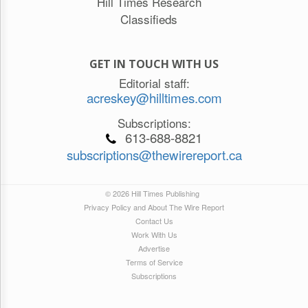
Hill Times Research
Classifieds
GET IN TOUCH WITH US
Editorial staff:
acreskey@hilltimes.com
Subscriptions:
613-688-8821
subscriptions@thewirereport.ca
© 2026 Hill Times Publishing
Privacy Policy and About The Wire Report
Contact Us
Work With Us
Advertise
Terms of Service
Subscriptions