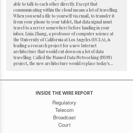
Reuse
able to talk to each other directly. Except that
&
communicating within the cloud means a lot of travelling.
Permissions
When you send a file to yourself via email, to transfer it
from your phone to your tablet, that data signal must
The
travel to a server somewhere before landing in your
Hill
inbox. Lixia Zhang, a professor of computer science at
Times
the University of California at Los Angeles (UCLA), is
Parliament
leading a research project for a new Internet
Now
architecture that would cut down on a lot of data
The
travelling. Called the Named Data Networking (NDN)
Lobby
project, the new architecture would replace today's
...
Monitor
HTCareers
Subscribe
Login
INSIDE THE WIRE REPORT
Free
Regulatory
Trial
Telecom
Broadcast
Court