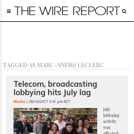
Home
Page
Regulatory
Telecom
Broadcast
Court
People
TAGGED AS MARC-ANDRé LECLERC
Archives
About
Us
Telecom, broadcasting
GET
lobbying hits July lag
FREE
NEWS
Media
| 08/16/2017 3:41 pm EDT
UPDATES
July
lobbying
Advertising
activity
Subscribe
was
affected