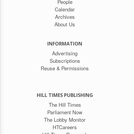
People
Calendar
Archives
About Us
INFORMATION
Advertising
Subscriptions
Reuse & Permissions
HILL TIMES PUBLISHING
The Hill Times
Parliament Now
The Lobby Monitor
HTCareers