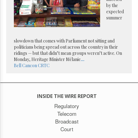
Reuse
by the
&
Permissions
expected
summer
The
Hill
Times
slowdown that comes with Parliament not sitting and
Parliament
politicians being spread out across the country in their
Now
ridings — but that didn’t mean groups weren’t active. On
The
Monday, Heritage Minister Mélanie
...
Lobby
Bell
Cancon
CRTC
Monitor
HTCareers
Subscribe
INSIDE THE WIRE REPORT
Login
Free
Regulatory
Trial
Telecom
Broadcast
Court