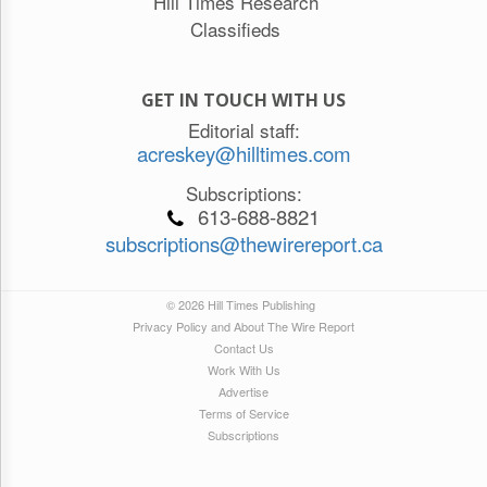
Hill Times Research
Classifieds
GET IN TOUCH WITH US
Editorial staff:
acreskey@hilltimes.com
Subscriptions:
613-688-8821
subscriptions@thewirereport.ca
© 2026 Hill Times Publishing
Privacy Policy and About The Wire Report
Contact Us
Work With Us
Advertise
Terms of Service
Subscriptions