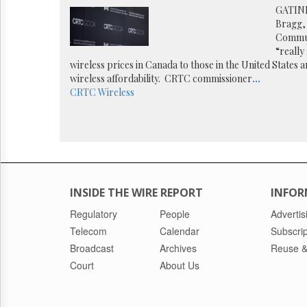
Reuse
GATINE
&
Bragg,
Permissions
Communi
“really
The
wireless prices in Canada to those in the United States
Hill
wireless affordability. CRTC commissioner
...
Times
CRTC
Wireless
Parliament
Now
The
Lobby
Monitor
HTCareers
INSIDE THE WIRE REPORT
INFOR
Regulatory
People
Advertis
Telecom
Calendar
Subscrip
Broadcast
Archives
Reuse &
Court
About Us