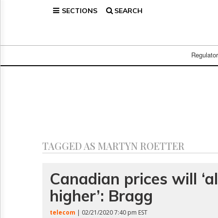
SECTIONS
SEARCH
Home
Page
Regulatory
Telecom
Regulato
Broadcast
Court
People
Archives
About
Us
GET
TAGGED AS MARTYN ROETTER
FREE
NEWS
UPDATES
Canadian prices will ‘
higher’: Bragg
Advertising
Subscribe
telecom
| 02/21/2020 7:40 pm EST