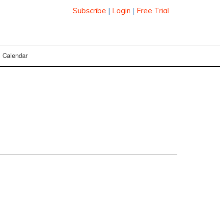
Subscribe
|
Login
|
Free Trial
Calendar