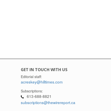
GET IN TOUCH WITH US
Editorial staff:
acreskey@hilltimes.com
Subscriptions:
613-688-8821
subscriptions@thewirereport.ca