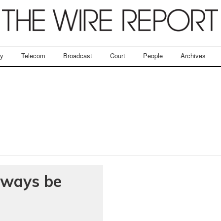
ry
Telecom
Broadcast
Court
People
Archives
always be