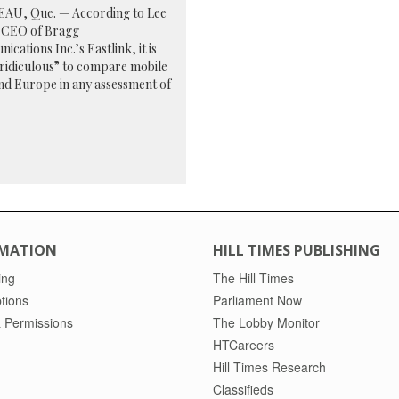
AU, Que. — According to Lee
 CEO of Bragg
cations Inc.’s Eastlink, it is
 ridiculous” to compare mobile
 and Europe in any assessment of
MATION
HILL TIMES PUBLISHING
ing
The Hill Times
tions
Parliament Now
 Permissions
The Lobby Monitor
HTCareers
Hill Times Research
Classifieds