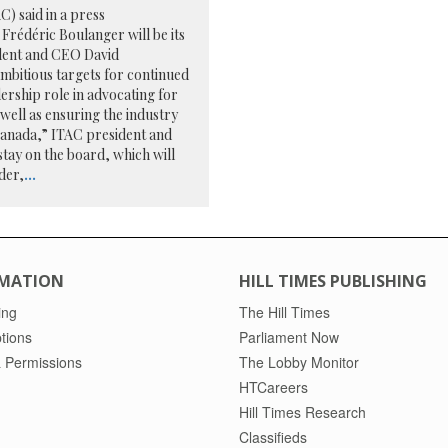
) said in a press
Frédéric Boulanger will be its
ident and CEO David
ambitious targets for continued
ership role in advocating for
 well as ensuring the industry
Canada,” ITAC president and
tay on the board, which will
der,
...
MATION
HILL TIMES PUBLISHING
ing
The Hill Times
tions
Parliament Now
 Permissions
The Lobby Monitor
HTCareers
Hill Times Research
Classifieds