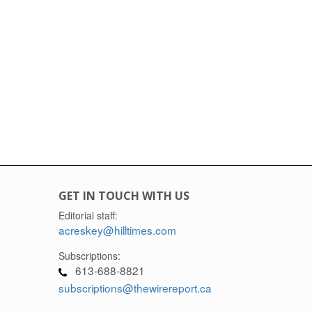
GET IN TOUCH WITH US
Editorial staff:
acreskey@hilltimes.com
Subscriptions:
613-688-8821
subscriptions@thewirereport.ca