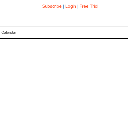
Subscribe
|
Login
|
Free Trial
Calendar