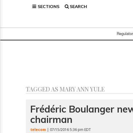
SECTIONS
SEARCH
Home
Page
Regulatory
Telecom
Regulato
Broadcast
Court
People
Archives
About
Us
GET
TAGGED AS MARY ANN YULE
FREE
NEWS
UPDATES
Frédéric Boulanger ne
chairman
Advertising
Subscribe
telecom
| 07/15/2016 5:36 pm EDT