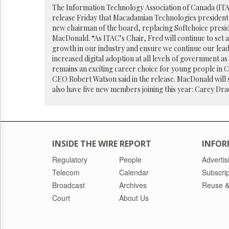
Reuse
The Information Technology Association of Canada (ITAC
&
release Friday that Macadamian Technologies president 
Permissions
new chairman of the board, replacing Softchoice pres
MacDonald. “As ITAC’s Chair, Fred will continue to set 
The
growth in our industry and ensure we continue our lead
Hill
increased digital adoption at all levels of government as
Times
remains an exciting career choice for young people in 
Parliament
CEO Robert Watson said in the release. MacDonald will s
Now
also have five new members joining this year: Carey Dra
The
Lobby
Monitor
HTCareers
INSIDE THE WIRE REPORT
INFOR
Regulatory
People
Advertis
Telecom
Calendar
Subscrip
Broadcast
Archives
Reuse &
Court
About Us