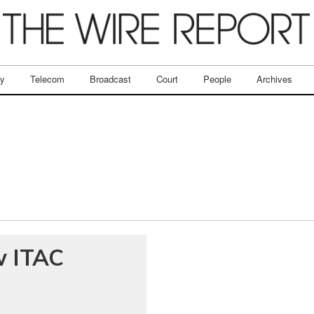
ry
Telecom
Broadcast
Court
People
Archives
w ITAC