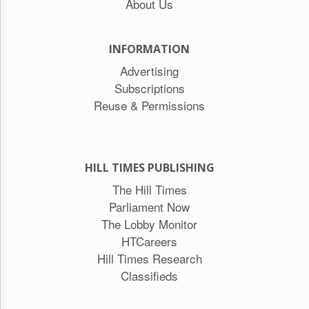
About Us
INFORMATION
Advertising
Subscriptions
Reuse & Permissions
HILL TIMES PUBLISHING
The Hill Times
Parliament Now
The Lobby Monitor
HTCareers
Hill Times Research
Classifieds