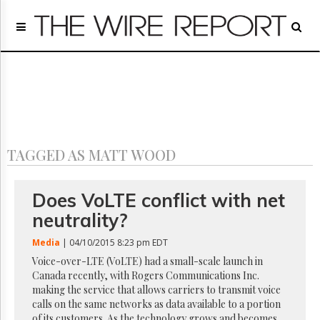
Home
Page
Regulatory
Telecom
Broadcast
Court
People
TAGGED AS MATT WOOD
Archives
About
Us
Does VoLTE conflict with net
GET
neutrality?
FREE
NEWS
Media
| 04/10/2015 8:23 pm EDT
UPDATES
Voice-over-LTE (VoLTE) had a small-scale launch in
Canada recently, with Rogers Communications Inc.
Advertising
making the service that allows carriers to transmit voice
Subscribe
calls on the same networks as data available to a portion
of its customers. As the technology grows and becomes