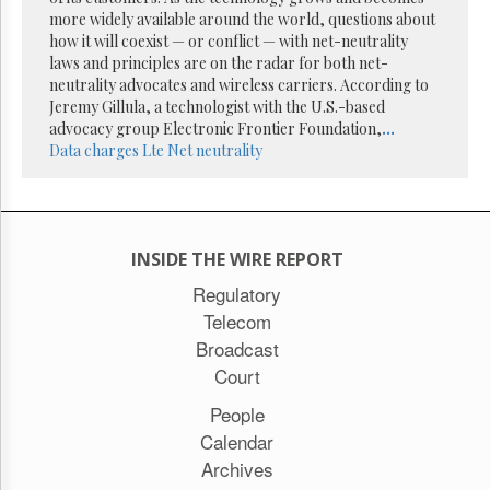
Reuse
more widely available around the world, questions about
&
Permissions
how it will coexist — or conflict — with net-neutrality
laws and principles are on the radar for both net-
neutrality advocates and wireless carriers. According to
The
Jeremy Gillula, a technologist with the U.S.-based
Hill
Times
advocacy group Electronic Frontier Foundation,
...
Data charges
Lte
Net neutrality
Parliament
Now
The
Lobby
Monitor
INSIDE THE WIRE REPORT
HTCareers
Regulatory
Subscribe
Telecom
Login
Broadcast
Free
Court
Trial
People
Calendar
Archives