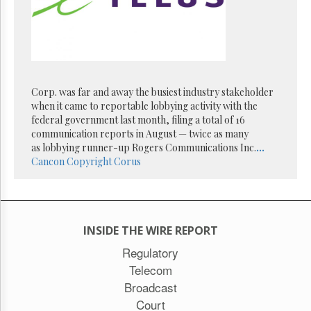
Reuse
&
Permissions
The
Hill
Times
Corp. was far and away the busiest industry stakeholder
Parliament
when it came to reportable lobbying activity with the
Now
federal government last month, filing a total of 16
The
communication reports in August — twice as many
Lobby
as lobbying runner-up Rogers Communications Inc.
...
Monitor
Cancon
Copyright
Corus
HTCareers
Subscribe
Login
INSIDE THE WIRE REPORT
Free
Trial
Regulatory
Telecom
Broadcast
Court