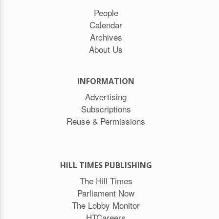
People
Calendar
Archives
About Us
INFORMATION
Advertising
Subscriptions
Reuse & Permissions
HILL TIMES PUBLISHING
The Hill Times
Parliament Now
The Lobby Monitor
HTCareers