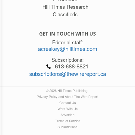
Hill Times Research
Classifieds
GET IN TOUCH WITH US
Editorial staff:
acreskey@hilltimes.com
Subscriptions:
613-688-8821
subscriptions@thewirereport.ca
© 2026 Hill Times Publishing
Privacy Policy and About The Wire Report
Contact Us
Work With Us
Advertise
Terms of Service
Subscriptions