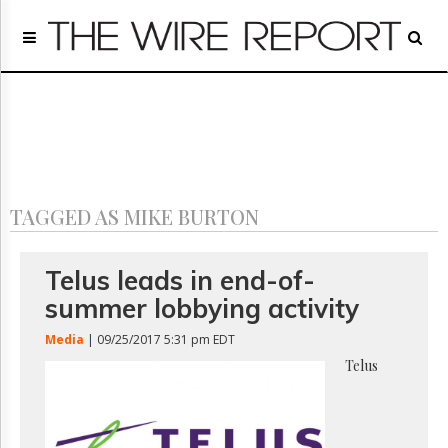
Home
Page
Regulatory
Telecom
Broadcast
Court
People
TAGGED AS MIKE BURTON
Archives
About
Us
Telus leads in end-of-
GET
summer lobbying activity
FREE
NEWS
Media
| 09/25/2017 5:31 pm EDT
UPDATES
Telus
Advertising
Subscribe