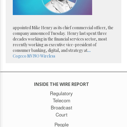
Reuse
&
Permissions
The
appointed Mike Henry as its chief commercial officer, the
Hill
Times
company announced Tuesday. Henry last spent three
decades working in the financial services sector, most
Parliament
recently working as executive vice-president of
Now
consumer banking, digital, and strategy at
...
The
Cogeco
MVNO
Wireless
Lobby
Monitor
HTCareers
Subscribe
INSIDE THE WIRE REPORT
Login
Regulatory
Free
Telecom
Trial
Broadcast
Court
People