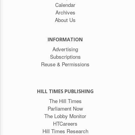
Calendar
Archives
About Us
INFORMATION
Advertising
Subscriptions
Reuse & Permissions
HILL TIMES PUBLISHING
The Hill Times
Parliament Now
The Lobby Monitor
HTCareers
Hill Times Research