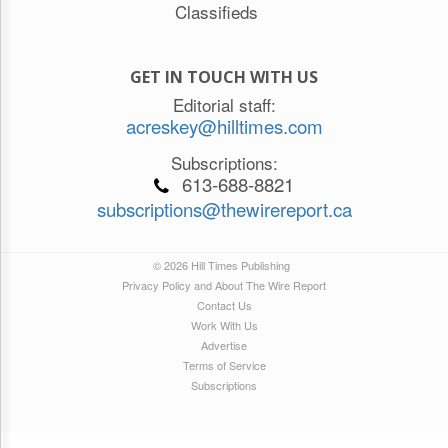
Classifieds
GET IN TOUCH WITH US
Editorial staff:
acreskey@hilltimes.com
Subscriptions:
613-688-8821
subscriptions@thewirereport.ca
© 2026 Hill Times Publishing
Privacy Policy and About The Wire Report
Contact Us
Work With Us
Advertise
Terms of Service
Subscriptions