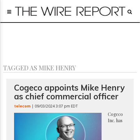
Home
Page
Regulatory
Telecom
Broadcast
Court
People
TAGGED AS MIKE HENRY
Archives
About
Us
Cogeco appoints Mike Henry
GET
as chief commercial officer
FREE
NEWS
telecom
| 09/03/2024 3:07 pm EDT
UPDATES
Cogeco
Inc. has
Advertising
Subscribe