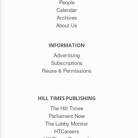
People
Calendar
Archives
About Us
INFORMATION
Advertising
Subscriptions
Reuse & Permissions
HILL TIMES PUBLISHING
The Hill Times
Parliament Now
The Lobby Monitor
HTCareers