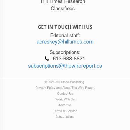
Hill Times Research
Classifieds
GET IN TOUCH WITH US
Editorial staff:
acreskey@hilltimes.com
Subscriptions:
613-688-8821
subscriptions@thewirereport.ca
© 2026 Hill Times Publishing
Privacy Policy and About The Wire Report
Contact Us
Work With Us
Advertise
Terms of Service
Subscriptions