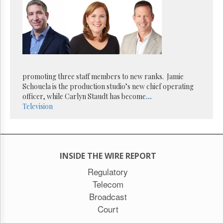
Reuse
&
Permissions
The
Hill
Times
Parliament
promoting three staff members to new ranks. Jamie
Now
Schouela is the production studio’s new chief operating
The
officer, while Carlyn Staudt has become
...
Lobby
Television
Monitor
HTCareers
Subscribe
Login
INSIDE THE WIRE REPORT
Free
Regulatory
Trial
Telecom
Broadcast
Court