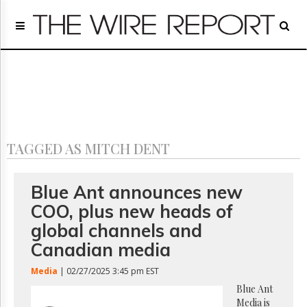
Home
Page
Regulatory
Telecom
Broadcast
Court
People
TAGGED AS MITCH DENT
Archives
About
Us
Blue Ant announces new
GET
COO, plus new heads of
FREE
NEWS
global channels and
UPDATES
Canadian media
Advertising
Media
| 02/27/2025 3:45 pm EST
Subscribe
Blue Ant
Media is