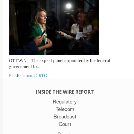
OTTAWA — The expert panel appointed by the federal
government to
...
BTLR
Cancon
CRTC
INSIDE THE WIRE REPORT
Regulatory
Telecom
Broadcast
Court