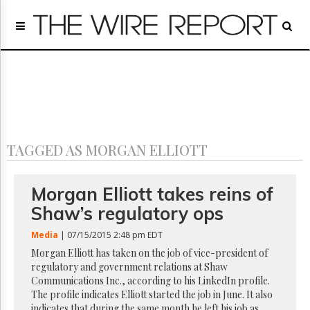
Home
Page
Regulatory
Telecom
Broadcast
Court
People
TAGGED AS MORGAN ELLIOTT
Archives
About
Us
Morgan Elliott takes reins of
GET
Shaw’s regulatory ops
FREE
NEWS
Media
| 07/15/2015 2:48 pm EDT
UPDATES
Morgan Elliott has taken on the job of vice-president of
regulatory and government relations at Shaw
Advertising
Communications Inc., according to his LinkedIn profile.
Subscribe
The profile indicates Elliott started the job in June. It also
indicates that during the same month he left his job as