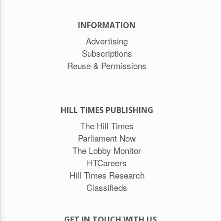
INFORMATION
Advertising
Subscriptions
Reuse & Permissions
HILL TIMES PUBLISHING
The Hill Times
Parliament Now
The Lobby Monitor
HTCareers
Hill Times Research
Classifieds
GET IN TOUCH WITH US