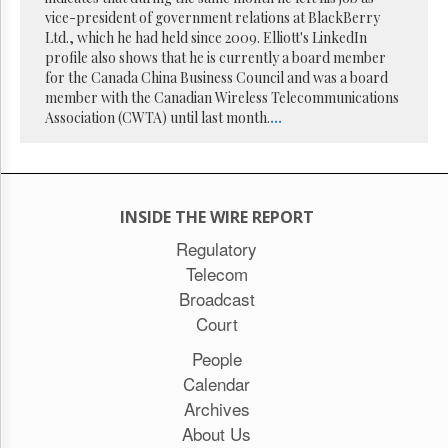
Reuse
vice-president of government relations at BlackBerry
&
Permissions
Ltd., which he had held since 2009. Elliott's LinkedIn
profile also shows that he is currently a board member
for the Canada China Business Council and was a board
The
member with the Canadian Wireless Telecommunications
Hill
Times
Association (CWTA) until last month.
...
Parliament
Now
The
Lobby
INSIDE THE WIRE REPORT
Monitor
Regulatory
HTCareers
Telecom
Subscribe
Broadcast
Login
Court
Free
People
Trial
Calendar
Archives
About Us