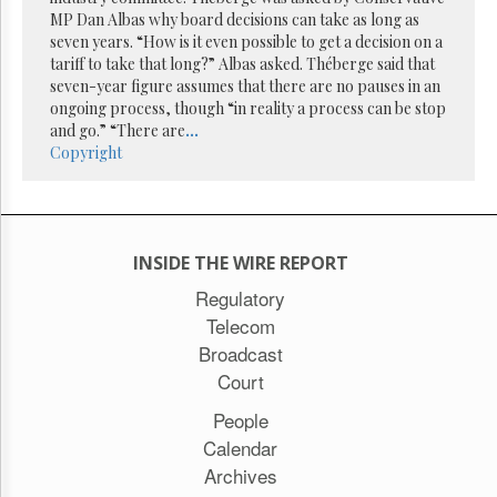
Reuse
MP Dan Albas why board decisions can take as long as
&
Permissions
seven years. “How is it even possible to get a decision on a
tariff to take that long?” Albas asked. Théberge said that
seven-year figure assumes that there are no pauses in an
The
ongoing process, though “in reality a process can be stop
Hill
Times
and go.” “There are
...
Copyright
Parliament
Now
The
Lobby
Monitor
INSIDE THE WIRE REPORT
HTCareers
Regulatory
Subscribe
Telecom
Login
Broadcast
Free
Court
Trial
People
Calendar
Archives