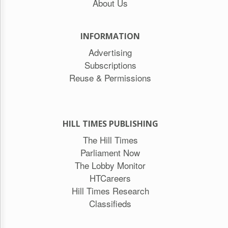
About Us
INFORMATION
Advertising
Subscriptions
Reuse & Permissions
HILL TIMES PUBLISHING
The Hill Times
Parliament Now
The Lobby Monitor
HTCareers
Hill Times Research
Classifieds