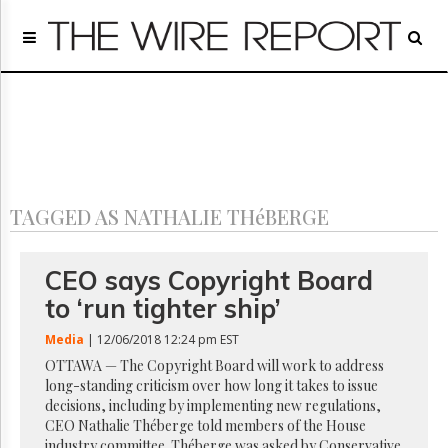
Home
Page
Regulatory
Telecom
Broadcast
Court
People
TAGGED AS NATHALIE THéBERGE
Archives
About
Us
CEO says Copyright Board
GET
to ‘run tighter ship’
FREE
NEWS
Media
| 12/06/2018 12:24 pm EST
UPDATES
OTTAWA — The Copyright Board will work to address
long-standing criticism over how long it takes to issue
Advertising
decisions, including by implementing new regulations,
Subscribe
CEO Nathalie Théberge told members of the House
industry committee. Théberge was asked by Conservative