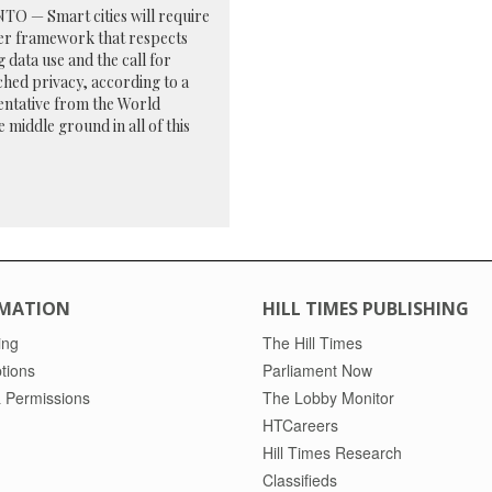
O — Smart cities will require
er framework that respects
g data use and the call for
hed privacy, according to a
entative from the World
middle ground in all of this
MATION
HILL TIMES PUBLISHING
ing
The Hill Times
tions
Parliament Now
 Permissions
The Lobby Monitor
HTCareers
Hill Times Research
Classifieds