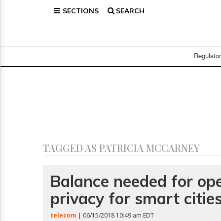
SECTIONS
SEARCH
Home
Page
Regulatory
Telecom
Regulato
Broadcast
Court
People
Archives
About
Us
GET
TAGGED AS PATRICIA MCCARNEY
FREE
NEWS
UPDATES
Balance needed for op
privacy for smart cities
Advertising
Subscribe
telecom
| 06/15/2018 10:49 am EDT