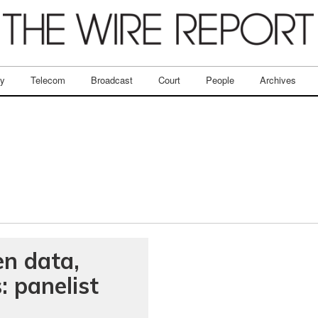
ry
Telecom
Broadcast
Court
People
Archives
en data,
: panelist