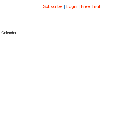
Subscribe
|
Login
|
Free Trial
Calendar