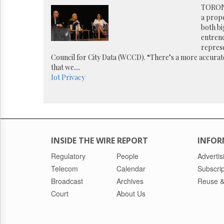
Reuse
TORONT
&
a prop
Permissions
both bi
entrenc
The
repres
Hill
Council for City Data (WCCD). “There’s a more accurate 
Times
that we
...
Parliament
Iot
Privacy
Now
The
Lobby
Monitor
HTCareers
INSIDE THE WIRE REPORT
INFOR
Regulatory
People
Advertis
Telecom
Calendar
Subscrip
Broadcast
Archives
Reuse &
Court
About Us