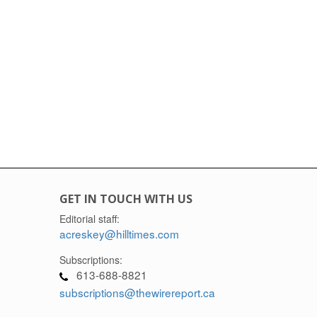
GET IN TOUCH WITH US
Editorial staff:
acreskey@hilltimes.com
Subscriptions:
613-688-8821
subscriptions@thewirereport.ca