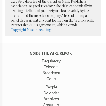
Reuse
executive director of the Canadian Music Publishers
&
Association, argued Tuesday. “The risks economically in
Permissions
creating intellectual property are borne solely by the
creator and the investor company,” he said during a
The
panel discussion at an event focused on the Trans-Pacific
Hill
Partnership (TPP) agreement, which extends
...
Times
Copyright
Music streaming
Parliament
Now
The
Lobby
INSIDE THE WIRE REPORT
Monitor
Regulatory
HTCareers
Telecom
Subscribe
Broadcast
Login
Court
Free
Trial
People
Calendar
Archives
About Us