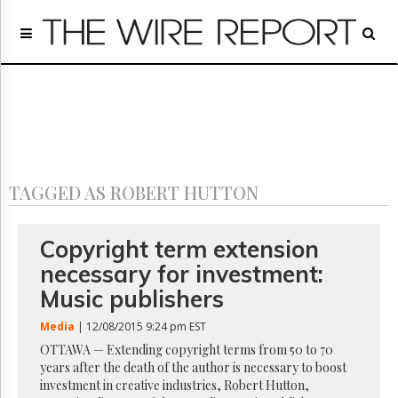
Home
Page
Regulatory
Telecom
Broadcast
Court
People
TAGGED AS ROBERT HUTTON
Archives
About
Us
Copyright term extension
GET
necessary for investment:
FREE
NEWS
Music publishers
UPDATES
Media
| 12/08/2015 9:24 pm EST
Advertising
OTTAWA — Extending copyright terms from 50 to 70
years after the death of the author is necessary to boost
Subscribe
investment in creative industries, Robert Hutton,