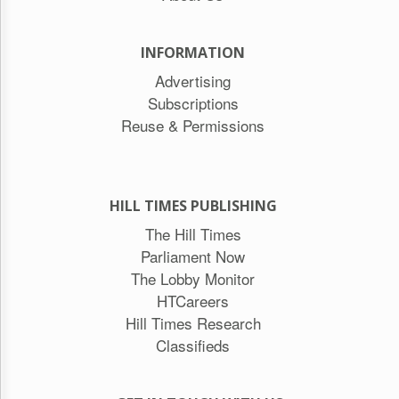
INFORMATION
Advertising
Subscriptions
Reuse & Permissions
HILL TIMES PUBLISHING
The Hill Times
Parliament Now
The Lobby Monitor
HTCareers
Hill Times Research
Classifieds