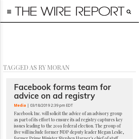
Home
Page
Regulatory
Telecom
Broadcast
Court
People
TAGGED AS RY MORAN
Archives
About
Us
Facebook forms team for
GET
advice on ad registry
FREE
NEWS
Media
| 03/18/2019 2:39 pm EDT
UPDATES
Facebook Inc. will solicit the advice of an advisory group
as part of its effort to ensure its ad registry captures key
Advertising
issues leading to the 2019 federal election. The group of
Subscribe
five will include former NDP deputy leader Megan Leslie,
former Prime Minister Stephen Harper's chief of staff