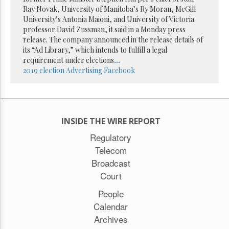
Reuse
Ray Novak, University of Manitoba’s Ry Moran, McGill
&
Permissions
University’s Antonia Maioni, and University of Victoria
professor David Zussman, it said in a Monday press
release. The company announced in the release details of
The
its “Ad Library,” which intends to fulfill a legal
Hill
Times
requirement under elections
...
2019 election
Advertising
Facebook
Parliament
Now
The
Lobby
Monitor
INSIDE THE WIRE REPORT
HTCareers
Regulatory
Subscribe
Telecom
Login
Broadcast
Free
Court
Trial
People
Calendar
Archives