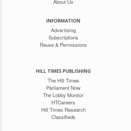
About Us
INFORMATION
Advertising
Subscriptions
Reuse & Permissions
HILL TIMES PUBLISHING
The Hill Times
Parliament Now
The Lobby Monitor
HTCareers
Hill Times Research
Classifieds